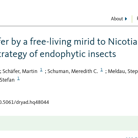
About
er by a free-living mirid to Nicoti
trategy of endophytic insects
1
1
Schäfer, Martin
Schuman, Meredith C.
Meldau, Ste
;
;
;
1
Stefan
10.5061/dryad.hq48044