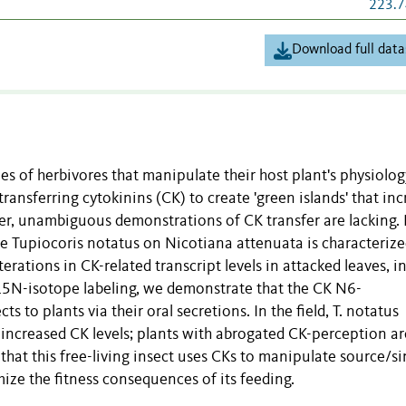
223.7
Download full data
s of herbivores that manipulate their host plant's physiolog
transferring cytokinins (CK) to create 'green islands' that in
ver, unambiguous demonstrations of CK transfer are lacking.
re Tupiocoris notatus on Nicotiana attenuata is characterize
terations in CK-related transcript levels in attacked leaves, i
g 15N-isotope labeling, we demonstrate that the CK N6-
s to plants via their oral secretions. In the field, T. notatus
y increased CK levels; plants with abrogated CK-perception ar
that this free-living insect uses CKs to manipulate source/si
ize the fitness consequences of its feeding.