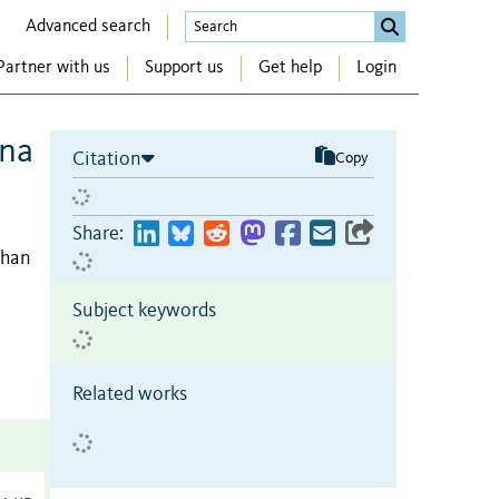
Advanced search
Partner with us
Support us
Get help
Login
ana
Citation
Copy
Share:
phan
Subject keywords
Related works