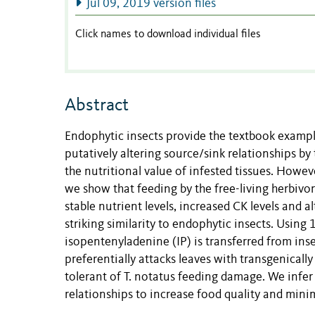
Jul 09, 2019 version files
Click names to download individual files
Abstract
Endophytic insects provide the textbook example
putatively altering source/sink relationships by 
the nutritional value of infested tissues. Howe
we show that feeding by the free-living herbivo
stable nutrient levels, increased CK levels and al
striking similarity to endophytic insects. Usin
isopentenyladenine (IP) is transferred from insect
preferentially attacks leaves with transgenicall
tolerant of T. notatus feeding damage. We infer 
relationships to increase food quality and minim