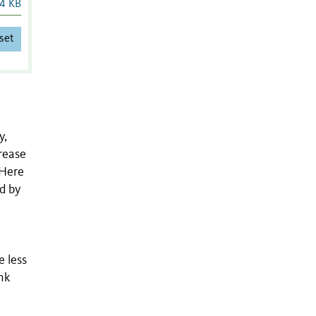
4 KB
set
y,
crease
 Here
d by
n
e less
nk