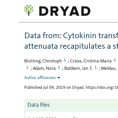
Data from: Cytokinin transf
attenuata recapitulates a s
1
1
Brütting, Christoph
Crava, Cristina Maria
;
1
1
1
Adam, Nora
Baldwin, Ian T.
Meldau, 
;
;
;
Author affiliations
Published Jul 09, 2019 on Dryad
.
https://doi.org/
Data files