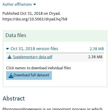
Author affiliations
Published Oct 31, 2018 on Dryad
.
https://doi.org/10.5061/dryad.hq7b8
Data files
Oct 31, 2018 version files
2.38 MB
Supplementary data.pdf
2.38 MB
Click names to download individual files
Download full dataset
Abstract
Photomorphogenesis is an important process in which