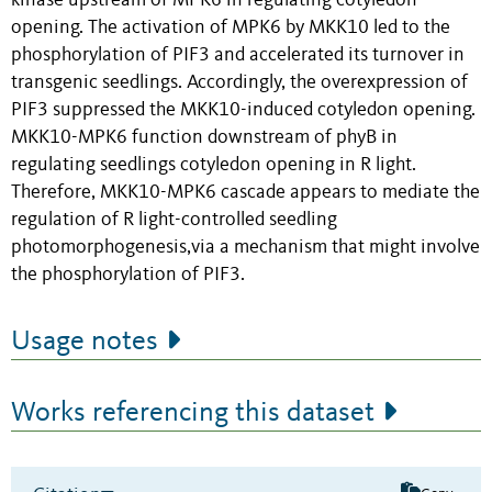
kinase upstream of MPK6 in regulating cotyledon
opening. The activation of MPK6 by MKK10 led to the
phosphorylation of PIF3 and accelerated its turnover in
transgenic seedlings. Accordingly, the overexpression of
PIF3 suppressed the MKK10-induced cotyledon opening.
MKK10-MPK6 function downstream of phyB in
regulating seedlings cotyledon opening in R light.
Therefore, MKK10-MPK6 cascade appears to mediate the
regulation of R light-controlled seedling
photomorphogenesis,via a mechanism that might involve
the phosphorylation of PIF3.
Usage notes
Works referencing this dataset