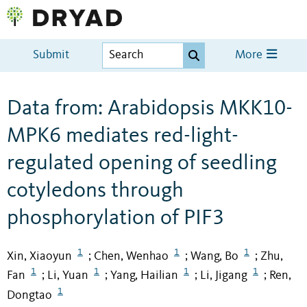
Submit
More
Data from: Arabidopsis MKK10-
MPK6 mediates red-light-
regulated opening of seedling
cotyledons through
phosphorylation of PIF3
1
1
1
Xin, Xiaoyun
Chen, Wenhao
Wang, Bo
Zhu,
;
;
;
1
1
1
1
Fan
Li, Yuan
Yang, Hailian
Li, Jigang
Ren,
;
;
;
;
1
Dongtao