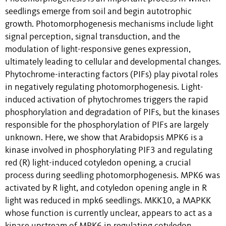
seedlings emerge from soil and begin autotrophic
growth. Photomorphogenesis mechanisms include light
signal perception, signal transduction, and the
modulation of light-responsive genes expression,
ultimately leading to cellular and developmental changes.
Phytochrome-interacting factors (PIFs) play pivotal roles
in negatively regulating photomorphogenesis. Light-
induced activation of phytochromes triggers the rapid
phosphorylation and degradation of PIFs, but the kinases
responsible for the phosphorylation of PIFs are largely
unknown. Here, we show that Arabidopsis MPK6 is a
kinase involved in phosphorylating PIF3 and regulating
red (R) light-induced cotyledon opening, a crucial
process during seedling photomorphogenesis. MPK6 was
activated by R light, and cotyledon opening angle in R
light was reduced in mpk6 seedlings. MKK10, a MAPKK
whose function is currently unclear, appears to act as a