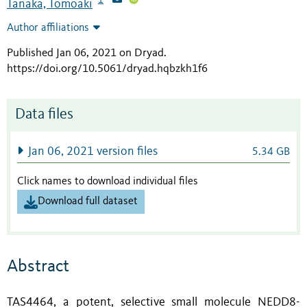
Tanaka, Tomoaki
Author affiliations
Published Jan 06, 2021 on Dryad
.
https://doi.org/10.5061/dryad.hqbzkh1f6
Data files
Jan 06, 2021 version files
5.34 GB
Click names to download individual files
Download full dataset
Abstract
TAS4464, a potent, selective small molecule NEDD8-