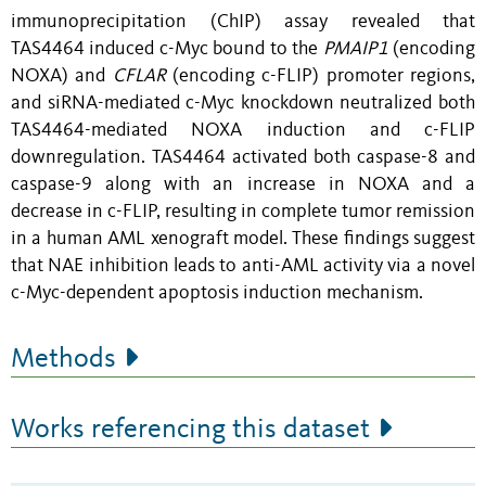
immunoprecipitation (ChIP) assay revealed that
TAS4464 induced c-Myc bound to the
PMAIP1
(encoding
NOXA) and
CFLAR
(encoding c-FLIP) promoter regions,
and siRNA-mediated c-Myc knockdown neutralized both
TAS4464-mediated NOXA induction and c-FLIP
downregulation. TAS4464 activated both caspase-8 and
caspase-9 along with an increase in NOXA and a
decrease in c-FLIP, resulting in complete tumor remission
in a human AML xenograft model. These findings suggest
that NAE inhibition leads to anti-AML activity via a novel
c-Myc-dependent apoptosis induction mechanism.
Methods
Works referencing this dataset