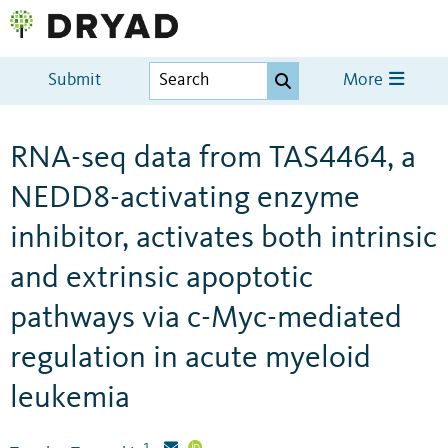
Submit
More
RNA-seq data from TAS4464, a
NEDD8-activating enzyme
inhibitor, activates both intrinsic
and extrinsic apoptotic
pathways via c-Myc-mediated
regulation in acute myeloid
leukemia
1