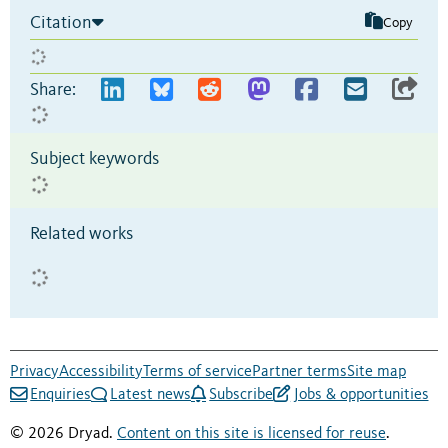
Citation
Copy
Share:
Subject keywords
Related works
Privacy
Accessibility
Terms of service
Partner terms
Site map
Enquiries
Latest news
Subscribe
Jobs & opportunities
© 2026 Dryad.
Content on this site is licensed for reuse
.