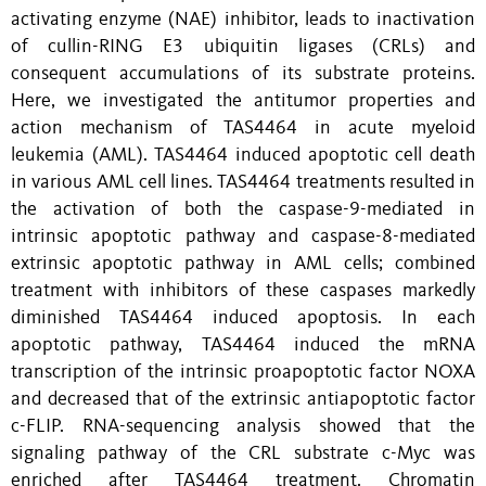
activating enzyme (NAE) inhibitor, leads to inactivation
of cullin-RING E3 ubiquitin ligases (CRLs) and
consequent accumulations of its substrate proteins.
Here, we investigated the antitumor properties and
action mechanism of TAS4464 in acute myeloid
leukemia (AML). TAS4464 induced apoptotic cell death
in various AML cell lines. TAS4464 treatments resulted in
the activation of both the caspase-9-mediated in
intrinsic apoptotic pathway and caspase-8-mediated
extrinsic apoptotic pathway in AML cells; combined
treatment with inhibitors of these caspases markedly
diminished TAS4464 induced apoptosis. In each
apoptotic pathway, TAS4464 induced the mRNA
transcription of the intrinsic proapoptotic factor NOXA
and decreased that of the extrinsic antiapoptotic factor
c-FLIP. RNA-sequencing analysis showed that the
signaling pathway of the CRL substrate c-Myc was
enriched after TAS4464 treatment. Chromatin