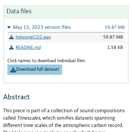
Data files
May 15, 2023 version files
59.87 MB
holoceneCO2.wav
59.87 MB
README.md
1.58 KB
Click names to download individual files
Download full dataset
Abstract
This piece is part of a collection of sound compositions
called
Timescales
, which sonifies datasets spanning
different time scales of the atmospheric carbon record.