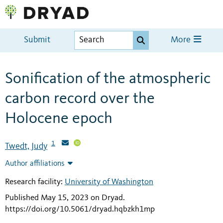
Submit
More
Sonification of the atmospheric
carbon record over the
Holocene epoch
1
Twedt, Judy
Author affiliations
Research facility:
University of Washington
Published May 15, 2023 on Dryad
.
https://doi.org/10.5061/dryad.hqbzkh1mp