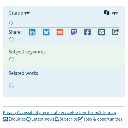
Citation
Copy
Share:
Subject keywords
Related works
Privacy
Accessibility
Terms of service
Partner terms
Site map
Enquiries
Latest news
Subscribe
Jobs & opportunities