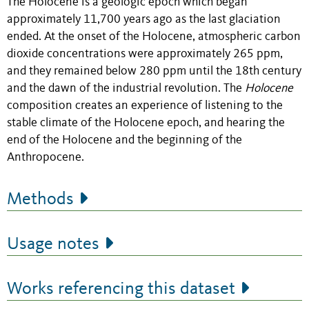
The Holocene is a geologic epoch which began
approximately 11,700 years ago as the last glaciation
ended. At the onset of the Holocene, atmospheric carbon
dioxide concentrations were approximately 265 ppm,
and they remained below 280 ppm until the 18th century
and the dawn of the industrial revolution. The
Holocene
composition creates an experience of listening to the
stable climate of the Holocene epoch, and hearing the
end of the Holocene and the beginning of the
Anthropocene.
Methods
Usage notes
Works referencing this dataset