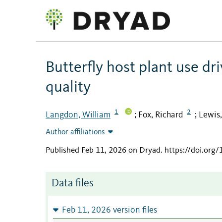
Butterfly host plant use dr
quality
1
2
Langdon, William
Fox, Richard
Lewis
;
;
Author affiliations
Published Feb 11, 2026 on Dryad
.
https://doi.org
Data files
Feb 11, 2026 version files