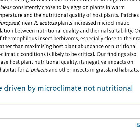
hlaeas
consistently chose to lay eggs on plants in warm
perature and the nutritional quality of host plants. Patches
europaea
) near
R. acetosa
plants increased microclimatic
tion between nutritional quality and thermal suitability. O
f thermophilous insect herbivores, especially close to their 
Rather than maximising host plant abundance or nutritional
imatic conditions is likely to be critical. Our findings also
ase host plant nutritional quality, its negative impacts on
 habitat for
L. phlaeas
and other insects in grassland habitats.
 driven by microclimate not nutritional