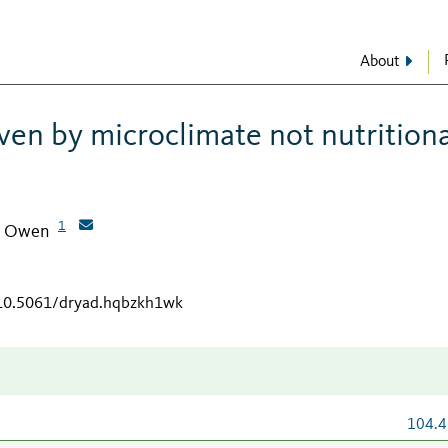
About
iven by microclimate not nutrition
1
, Owen
/10.5061/dryad.hqbzkh1wk
104.4