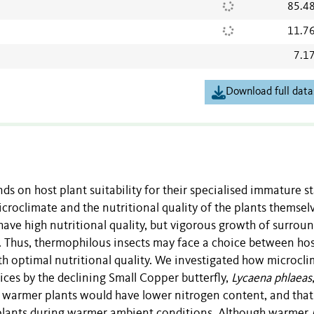
85.4
11.7
7.1
Download full data
s on host plant suitability for their specialised immature st
icroclimate and the nutritional quality of the plants themsel
 have high nutritional quality, but vigorous growth of surrou
 Thus, thermophilous insects may face a choice between ho
th optimal nutritional quality. We investigated how microcl
ces by the declining Small Copper butterfly,
Lycaena phlaeas
t warmer plants would have lower nitrogen content, and that
n plants during warmer ambient conditions. Although warmer