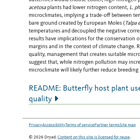
acetosa
plants had lower nitrogen content,
L. p
microclimates, implying a trade-off between tem
bare ground created by European Moles (
Talpa 
temperatures and decoupled the negative correla
results have implications for the conservation o
margins and in the context of climate change. 
quality, management that creates suitable microcl
suggest that, while nitrogen pollution may incre
microclimate will likely further reduce breeding
README: Butterfly host plant use
quality
Privacy
Accessibility
Terms of service
Partner terms
Site map
© 2026 Dryad.
Content on this site is licensed for reuse
.