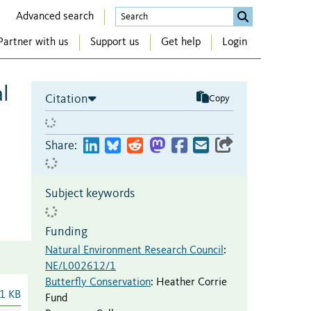
Advanced search
Partner with us
Support us
Get help
Login
al
Citation
Copy
Share:
Subject keywords
Funding
Natural Environment Research Council
:
NE/L002612/1
Butterfly Conservation
:
Heather Corrie
1 KB
Fund