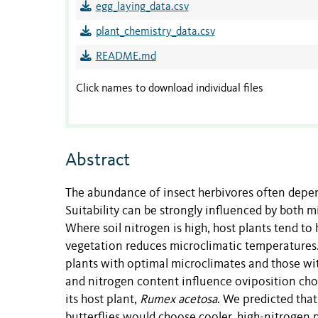
egg_laying_data.csv
plant_chemistry_data.csv
README.md
Click names to download individual files
Abstract
The abundance of insect herbivores often depend
Suitability can be strongly influenced by both m
Where soil nitrogen is high, host plants tend to
vegetation reduces microclimatic temperatures.
plants with optimal microclimates and those wi
and nitrogen content influence oviposition choi
its host plant,
Rumex acetosa
. We predicted tha
butterflies would choose cooler, high-nitroge