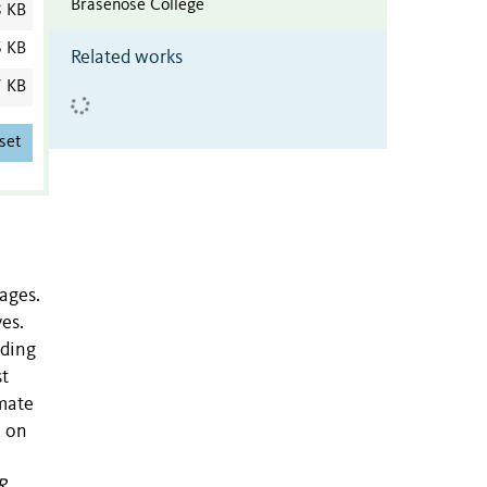
Brasenose College
8 KB
6 KB
Related works
7 KB
set
ages.
ves.
nding
st
imate
, on
R.