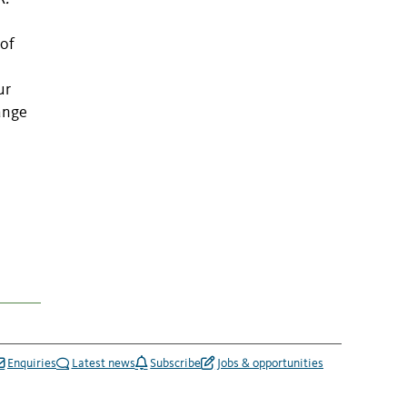
 of
ur
range
Enquiries
Latest news
Subscribe
Jobs & opportunities