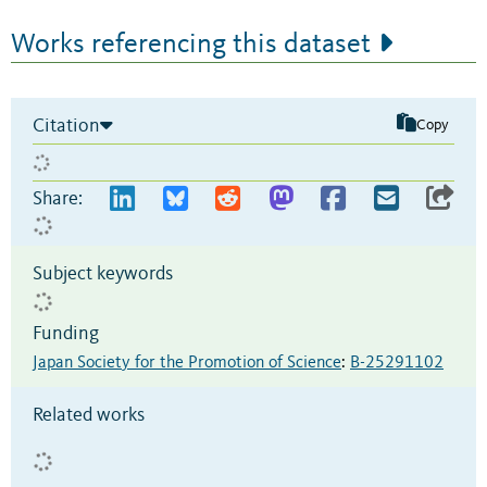
Works referencing this dataset
Citation
Copy
Share:
Subject keywords
Funding
Japan Society for the Promotion of Science
:
B-25291102
Related works