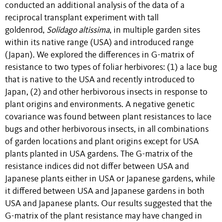
conducted an additional analysis of the data of a
reciprocal transplant experiment with tall
goldenrod,
Solidago altissima
, in multiple garden sites
within its native range (USA) and introduced range
(Japan). We explored the differences in G-matrix of
resistance to two types of foliar herbivores: (1) a lace bug
that is native to the USA and recently introduced to
Japan, (2) and other herbivorous insects in response to
plant origins and environments. A negative genetic
covariance was found between plant resistances to lace
bugs and other herbivorous insects, in all combinations
of garden locations and plant origins except for USA
plants planted in USA gardens. The G-matrix of the
resistance indices did not differ between USA and
Japanese plants either in USA or Japanese gardens, while
it differed between USA and Japanese gardens in both
USA and Japanese plants. Our results suggested that the
G-matrix of the plant resistance may have changed in