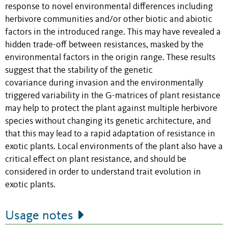
response to novel environmental differences including
herbivore communities and/or other biotic and abiotic
factors in the introduced range. This may have revealed a
hidden trade-off between resistances, masked by the
environmental factors in the origin range. These results
suggest that the stability of the genetic
covariance during invasion and the environmentally
triggered variability in the G-matrices of plant resistance
may help to protect the plant against multiple herbivore
species without changing its genetic architecture, and
that this may lead to a rapid adaptation of resistance in
exotic plants. Local environments of the plant also have a
critical effect on plant resistance, and should be
considered in order to understand trait evolution in
exotic plants.
Usage notes