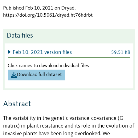
Published Feb 10, 2021 on Dryad
.
https://doi.org/10.5061/dryad.ht76hdrbt
Data files
Feb 10, 2021 version files
59.51 KB
Click names to download individual files
Download full dataset
Abstract
The variability in the genetic variance-covariance (G-
matrix) in plant resistance and its role in the evolution of
invasive plants have been long overlooked. We