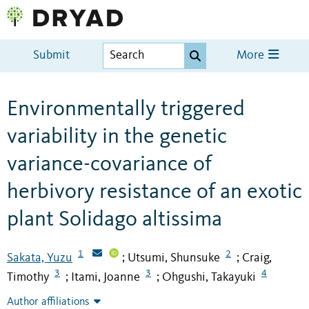
Submit
More
Environmentally triggered
variability in the genetic
variance-covariance of
herbivory resistance of an exotic
plant Solidago altissima
1
2
Sakata, Yuzu
Utsumi, Shunsuke
Craig,
;
;
3
3
4
Timothy
Itami, Joanne
Ohgushi, Takayuki
;
;
Author affiliations