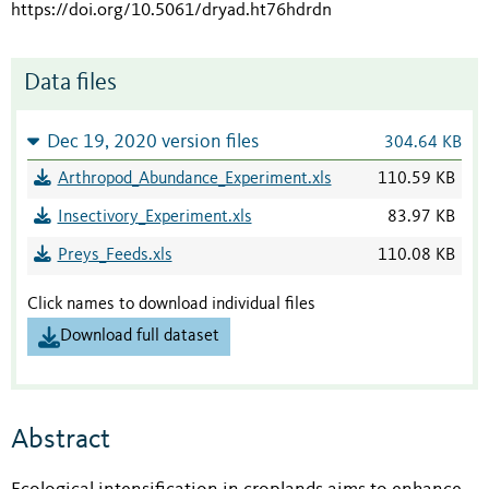
https://doi.org/10.5061/dryad.ht76hdrdn
Data files
Dec 19, 2020 version files
304.64 KB
Arthropod_Abundance_Experiment.xls
110.59 KB
Insectivory_Experiment.xls
83.97 KB
Preys_Feeds.xls
110.08 KB
Click names to download individual files
Download full dataset
Abstract