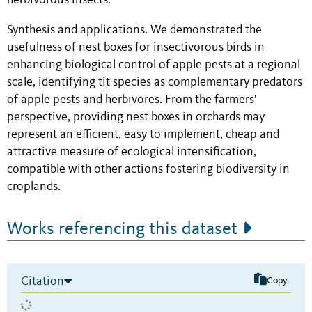
herbivorous insects.
Synthesis and applications. We demonstrated the
usefulness of nest boxes for insectivorous birds in
enhancing biological control of apple pests at a regional
scale, identifying tit species as complementary predators
of apple pests and herbivores. From the farmers’
perspective, providing nest boxes in orchards may
represent an efficient, easy to implement, cheap and
attractive measure of ecological intensification,
compatible with other actions fostering biodiversity in
croplands.
Works referencing this dataset
Citation
Copy