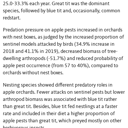
25.0-33.3% each year. Great tit was the dominant
species, followed by blue tit and, occasionally, common
redstart.
Predation pressure on apple pests increased in orchards
with nest boxes, as judged by the increased proportion of
sentinel models attacked by birds (34.9% increase in
2018 and 41.1% in 2019), decreased biomass of tree-
dwelling arthropods (-51.7%) and reduced probability of
apple pest occurrence (from 57 to 40%), compared to
orchards without nest boxes.
Nesting species showed different predatory roles in
apple orchards. Fewer attacks on sentinel pests but lower
arthropod biomass was associated with blue tit rather
than great tit. Besides, blue tit fed nestlings at a faster
rate and included in their diet a higher proportion of
apple pests than great tit, which preyed mostly on other