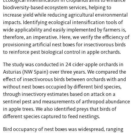
Ecological intensification in croplands aims to enhance
biodiversity-based ecosystem services, helping to
increase yield while reducing agricultural environmental
impacts. Identifying ecological intensification tools of
wide applicability and easily implemented by farmers is,
therefore, an imperative. Here, we verify the efficiency of
provisioning artificial nest boxes for insectivorous birds
to reinforce pest biological control in apple orchards.
The study was conducted in 24 cider-apple orchards in
Asturias (NW Spain) over three years. We compared the
effect of insectivorous birds between orchards with and
without nest boxes occupied by different bird species,
through insectivory estimates based on attack on a
sentinel pest and measurements of arthropod abundance
in apple trees. We also identified preys that birds of
different species captured to feed nestlings.
Bird occupancy of nest boxes was widespread, ranging