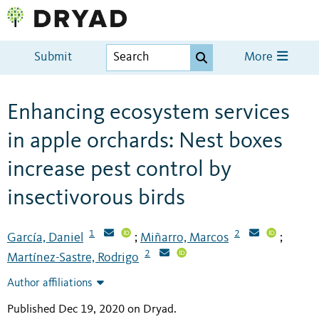
Submit
More
Enhancing ecosystem services
in apple orchards: Nest boxes
increase pest control by
insectivorous birds
1
2
García, Daniel
Miñarro, Marcos
;
;
2
Martínez-Sastre, Rodrigo
Author affiliations
Published Dec 19, 2020 on Dryad
.