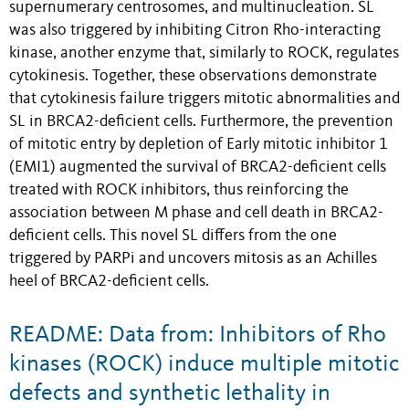
supernumerary centrosomes, and multinucleation. SL
was also triggered by inhibiting Citron Rho-interacting
kinase, another enzyme that, similarly to ROCK, regulates
cytokinesis. Together, these observations demonstrate
that cytokinesis failure triggers mitotic abnormalities and
SL in BRCA2-deficient cells. Furthermore, the prevention
of mitotic entry by depletion of Early mitotic inhibitor 1
(EMI1) augmented the survival of BRCA2-deficient cells
treated with ROCK inhibitors, thus reinforcing the
association between M phase and cell death in BRCA2-
deficient cells. This novel SL differs from the one
triggered by PARPi and uncovers mitosis as an Achilles
heel of BRCA2-deficient cells.
README: Data from: Inhibitors of Rho
kinases (ROCK) induce multiple mitotic
defects and synthetic lethality in