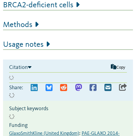
BRCA2-deficient cells
Methods
Usage notes
Citation
Copy
Share:
Subject keywords
Funding
GlaxoSmithKline (United Kingdom)
:
PAE-GLAXO 2014-