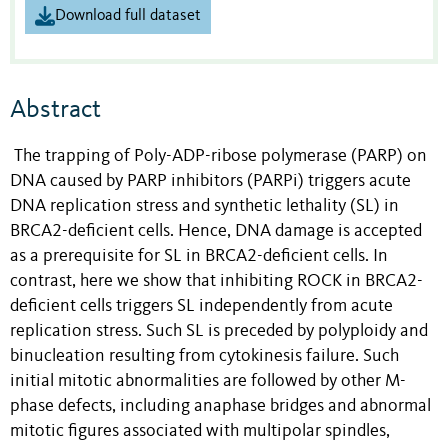
Download full dataset
Abstract
The trapping of Poly-ADP-ribose polymerase (PARP) on
DNA caused by PARP inhibitors (PARPi) triggers acute
DNA replication stress and synthetic lethality (SL) in
BRCA2-deficient cells. Hence, DNA damage is accepted
as a prerequisite for SL in BRCA2-deficient cells. In
contrast, here we show that inhibiting ROCK in BRCA2-
deficient cells triggers SL independently from acute
replication stress. Such SL is preceded by polyploidy and
binucleation resulting from cytokinesis failure. Such
initial mitotic abnormalities are followed by other M-
phase defects, including anaphase bridges and abnormal
mitotic figures associated with multipolar spindles,