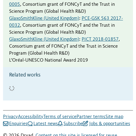
0005
,
Consortium grant of FONCyT and the Trust in
Science Program (Global Health R&D)
GlaxoSmithKline (United Kingdom)
:
PCE-GSK 563 2017-
0032
,
Consortium grant of FONCyT and the Trust in
Science Program (Global Health R&D)
GlaxoSmithKline (United Kingdom)
:
PICT 2018-01857
,
Consortium grant of FONCyT and the Trust in Science
Program (Global Health R&D)
L’Oréal-UNESCO National Award 2019
Related works
Privacy
Accessibility
Terms of service
Partner terms
Site map
Enquiries
Latest news
Subscribe
Jobs & opportunities
© 2026 Dryad.
Content on this site is licensed for reuse
.