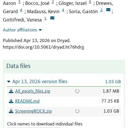
3
2
4
Aaron
Bocco, José
Gloger, Israel
Drewes,
;
;
;
4
4
2
Gerard
Madauss, Kevin
Soria, Gastón
;
;
;
1
Gottifredi, Vanesa
Author affiliations
Published Apr 13, 2026 on Dryad
.
https://doi.org/10.5061/dryad.ht76hdrjj
Data files
Apr 13, 2026 version files
1.03 GB
All_excels_files.zip
1.87 MB
README.md
77.35 KB
ScreeningROCK.zip
1.03 GB
Click names to download individual files