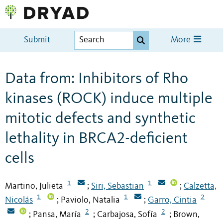
Submit
More
Data from: Inhibitors of Rho
kinases (ROCK) induce multiple
mitotic defects and synthetic
lethality in BRCA2-deficient
cells
1
1
Martino, Julieta
Siri, Sebastian
Calzetta,
;
;
1
1
2
Nicolás
Paviolo, Natalia
Garro, Cintia
;
;
2
2
Pansa, María
Carbajosa, Sofía
Brown,
;
;
;