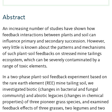
Abstract
An increasing number of studies have shown how
feedback interactions between plants and soil can
influence primary and secondary succession. However,
very little is known about the patterns and mechanisms
of such plant-soil feedbacks on stressed mine tailings
ecosystem, which can be severely contaminated by a
range of toxic elements.
In a two-phase plant-soil feedback experiment based on
the rare earth element (REE) mine tailing soil, we
investigated biotic (changes in bacterial and fungal
community) and abiotic legacies (changes in chemical
properties) of three pioneer grass species, and examined
feedback effects of three grasses, two legumes and two