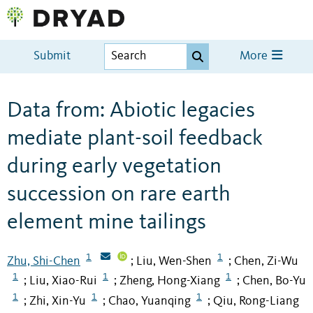
Submit
More
Data from: Abiotic legacies
mediate plant-soil feedback
during early vegetation
succession on rare earth
element mine tailings
1
1
Zhu, Shi-Chen
Liu, Wen-Shen
Chen, Zi-Wu
;
;
1
1
1
Liu, Xiao-Rui
Zheng, Hong-Xiang
Chen, Bo-Yu
;
;
;
1
1
1
Zhi, Xin-Yu
Chao, Yuanqing
Qiu, Rong-Liang
;
;
;