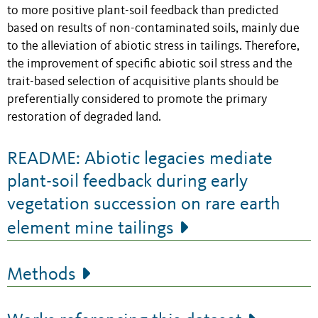
to more positive plant-soil feedback than predicted
based on results of non-contaminated soils, mainly due
to the alleviation of abiotic stress in tailings. Therefore,
the improvement of specific abiotic soil stress and the
trait-based selection of acquisitive plants should be
preferentially considered to promote the primary
restoration of degraded land.
README: Abiotic legacies mediate
plant-soil feedback during early
vegetation succession on rare earth
element mine tailings
Methods