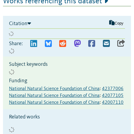
Works referencing this dataset
Citation
Copy
Share:
Subject keywords
Funding
National Natural Science Foundation of China
:
42377006
National Natural Science Foundation of China
:
42077105
National Natural Science Foundation of China
:
42007110
Related works