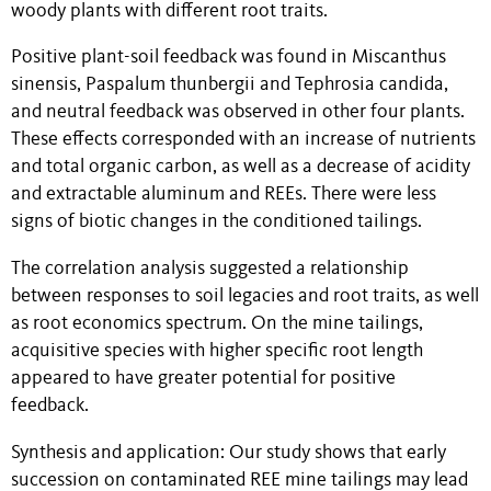
woody plants with different root traits.
Positive plant-soil feedback was found in Miscanthus
sinensis, Paspalum thunbergii and Tephrosia candida,
and neutral feedback was observed in other four plants.
These effects corresponded with an increase of nutrients
and total organic carbon, as well as a decrease of acidity
and extractable aluminum and REEs. There were less
signs of biotic changes in the conditioned tailings.
The correlation analysis suggested a relationship
between responses to soil legacies and root traits, as well
as root economics spectrum. On the mine tailings,
acquisitive species with higher specific root length
appeared to have greater potential for positive
feedback.
Synthesis and application: Our study shows that early
succession on contaminated REE mine tailings may lead