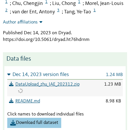
1
1
1
Chu, Chengjin
Liu, Chong
Morel, Jean-Louis
;
;
;
2
3
1
van der Ent, Antony
Tang, Ye-Tao
;
;
Author affiliations
Published Dec 14, 2023 on Dryad
.
https://doi.org/10.5061/dryad.ht76hdrnm
Data files
Dec 14, 2023 version files
1.24 MB
DataUpload_zhu_JAE_202312.zip
1.23 MB
README.md
8.98 KB
Click names to download individual files
Download full dataset