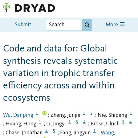
Submit
More
Code and data for: Global
synthesis reveals systematic
variation in trophic transfer
efficiency across and within
ecosystems
1
1
2
1
Wu, Danping
Zheng, Junjie
Nie, Shipeng
;
;
1
1
3
4
3
4
Huang, Hong
Li, Jingyi
Brose, Ulrich
;
;
;
4
5
1
Chase, Jonathan
Fang, Jingyun
Wang,
;
;
;