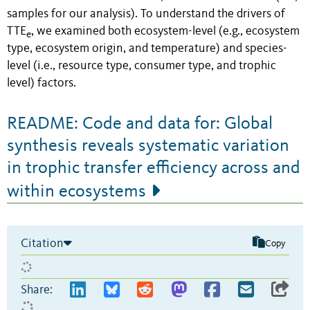
samples for our analysis). To understand the drivers of
TTE
, we examined both ecosystem-level (e.g., ecosystem
e
type, ecosystem origin, and temperature) and species-
level (i.e., resource type, consumer type, and trophic
level) factors.
README: Code and data for: Global
synthesis reveals systematic variation
in trophic transfer efficiency across and
within ecosystems
Citation
Copy
Share: