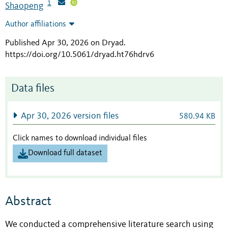
1
Shaopeng
Author affiliations
Published Apr 30, 2026 on Dryad
.
https://doi.org/10.5061/dryad.ht76hdrv6
Data files
Apr 30, 2026 version files
580.94 KB
Click names to download individual files
Download full dataset
Abstract
We conducted a comprehensive literature search using