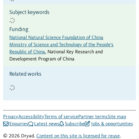
Subject keywords
Funding
National Natural Science Foundation of China
Ministry of Science and Technology of the People's
Republic of China
,
National Key Research and
Development Program of China
Related works
Privacy
Accessibility
Terms of service
Partner terms
Site map
Enquiries
Latest news
Subscribe
Jobs & opportunities
© 2026 Dryad.
Content on this site is licensed for reuse
.