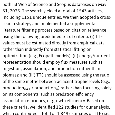
both ISI Web of Science and Scopus databases on May
31, 2025. The search yielded a total of 1543 articles,
including 1151 unique entries. We then adopted a cross-
search strategy and implemented a supplemental
literature filtering process based on citation relevance
using the following predefined set of criteria: (i) TTE
values must be estimated directly from empirical data
rather than indirectly from statistical fitting or
optimization (e.g., Ecopath models); (ii) energy/nutrient
representation should employ flux measures such as
ingestion, assimilation, and production rather than
biomass; and (iii) TTE should be assessed using the ratio
of the same metric between adjacent trophic levels (e.g.,
production
/ production
) rather than focusing solely
n+1
n
on its components, such as predation efficiency,
assimilation efficiency, or growth efficiency. Based on
these criteria, we identified 122 studies for our analysis,
which contributed a total of 1,849 estimates of TTE (i.e.,