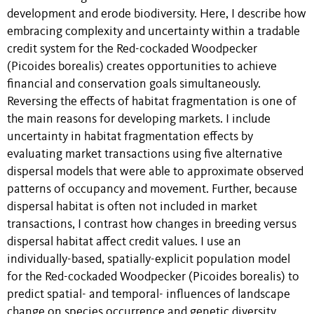
development and erode biodiversity. Here, I describe how
embracing complexity and uncertainty within a tradable
credit system for the Red-cockaded Woodpecker
(Picoides borealis) creates opportunities to achieve
financial and conservation goals simultaneously.
Reversing the effects of habitat fragmentation is one of
the main reasons for developing markets. I include
uncertainty in habitat fragmentation effects by
evaluating market transactions using five alternative
dispersal models that were able to approximate observed
patterns of occupancy and movement. Further, because
dispersal habitat is often not included in market
transactions, I contrast how changes in breeding versus
dispersal habitat affect credit values. I use an
individually-based, spatially-explicit population model
for the Red-cockaded Woodpecker (Picoides borealis) to
predict spatial- and temporal- influences of landscape
change on species occurrence and genetic diversity.