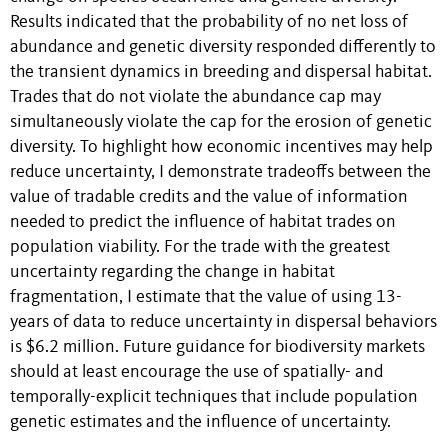
Results indicated that the probability of no net loss of
abundance and genetic diversity responded differently to
the transient dynamics in breeding and dispersal habitat.
Trades that do not violate the abundance cap may
simultaneously violate the cap for the erosion of genetic
diversity. To highlight how economic incentives may help
reduce uncertainty, I demonstrate tradeoffs between the
value of tradable credits and the value of information
needed to predict the influence of habitat trades on
population viability. For the trade with the greatest
uncertainty regarding the change in habitat
fragmentation, I estimate that the value of using 13-
years of data to reduce uncertainty in dispersal behaviors
is $6.2 million. Future guidance for biodiversity markets
should at least encourage the use of spatially- and
temporally-explicit techniques that include population
genetic estimates and the influence of uncertainty.