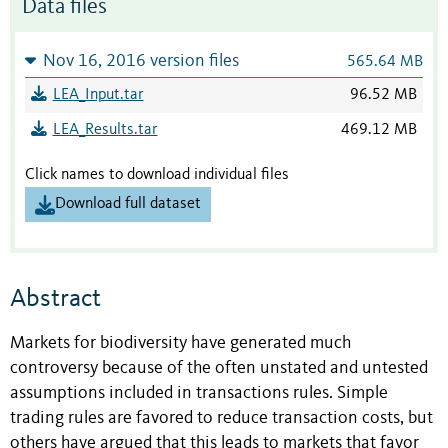
Data files
Nov 16, 2016 version files
565.64 MB
LEA_Input.tar
96.52 MB
LEA_Results.tar
469.12 MB
Click names to download individual files
Download full dataset
Abstract
Markets for biodiversity have generated much
controversy because of the often unstated and untested
assumptions included in transactions rules. Simple
trading rules are favored to reduce transaction costs, but
others have argued that this leads to markets that favor