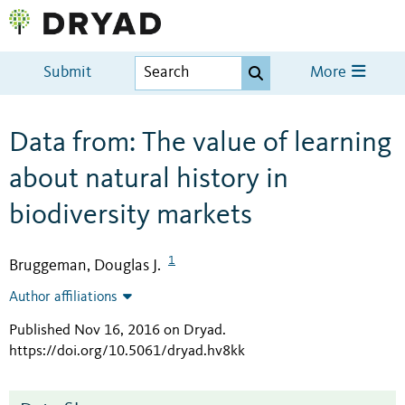
Submit
More
Data from: The value of learning
about natural history in
biodiversity markets
1
Bruggeman, Douglas J.
Author affiliations
Published Nov 16, 2016 on Dryad
.
https://doi.org/10.5061/dryad.hv8kk