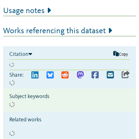
Usage notes
Works referencing this dataset
Citation
Copy
Share:
Subject keywords
Related works