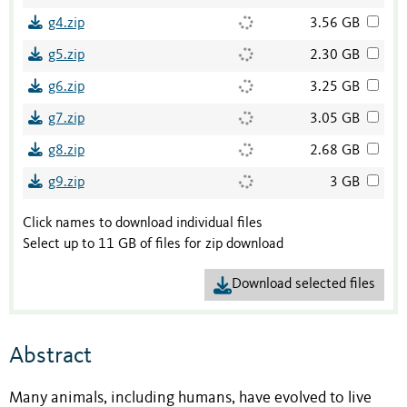
g4.zip
3.56 GB
g5.zip
2.30 GB
g6.zip
3.25 GB
g7.zip
3.05 GB
g8.zip
2.68 GB
g9.zip
3 GB
Click names to download individual files
Select up to 11 GB of files for zip download
Download selected files
Abstract
Many animals, including humans, have evolved to live