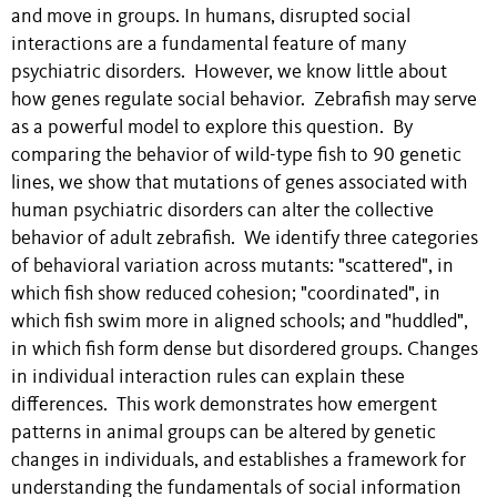
and move in groups. In humans, disrupted social
interactions are a fundamental feature of many
psychiatric disorders. However, we know little about
how genes regulate social behavior. Zebrafish may serve
as a powerful model to explore this question. By
comparing the behavior of wild-type fish to 90 genetic
lines, we show that mutations of genes associated with
human psychiatric disorders can alter the collective
behavior of adult zebrafish. We identify three categories
of behavioral variation across mutants: "scattered", in
which fish show reduced cohesion; "coordinated", in
which fish swim more in aligned schools; and "huddled",
in which fish form dense but disordered groups. Changes
in individual interaction rules can explain these
differences. This work demonstrates how emergent
patterns in animal groups can be altered by genetic
changes in individuals, and establishes a framework for
understanding the fundamentals of social information