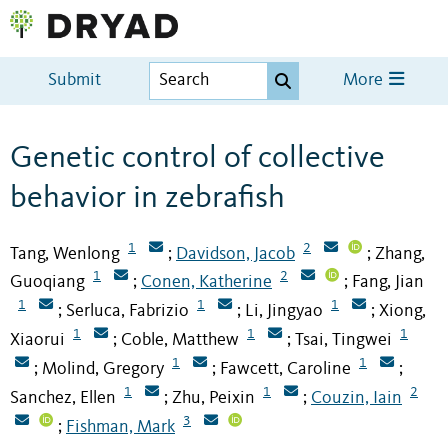
Submit
More
Genetic control of collective
behavior in zebrafish
1
2
Tang, Wenlong
Davidson, Jacob
Zhang,
;
;
1
2
Guoqiang
Conen, Katherine
Fang, Jian
;
;
1
1
1
Serluca, Fabrizio
Li, Jingyao
Xiong,
;
;
;
1
1
1
Xiaorui
Coble, Matthew
Tsai, Tingwei
;
;
1
1
Molind, Gregory
Fawcett, Caroline
;
;
;
1
1
2
Sanchez, Ellen
Zhu, Peixin
Couzin, Iain
;
;
3
Fishman, Mark
;