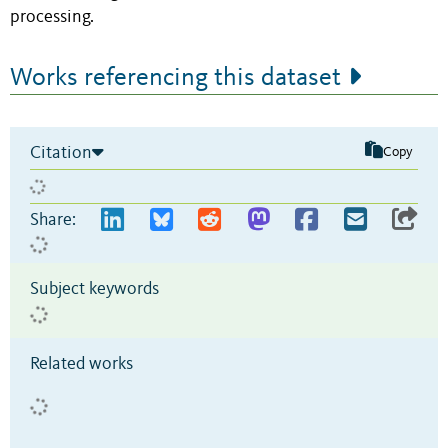
processing.
Works referencing this dataset
Citation
Copy
Share:
Subject keywords
Related works