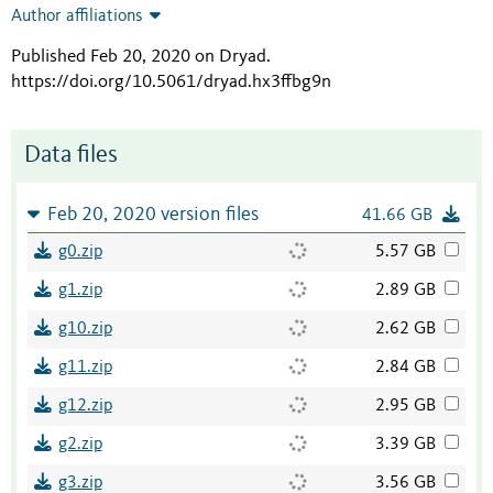
Author affiliations
Published Feb 20, 2020 on Dryad
.
https://doi.org/10.5061/dryad.hx3ffbg9n
Data files
Feb 20, 2020 version files
41.66 GB
g0.zip
5.57 GB
g1.zip
2.89 GB
g10.zip
2.62 GB
g11.zip
2.84 GB
g12.zip
2.95 GB
g2.zip
3.39 GB
g3.zip
3.56 GB