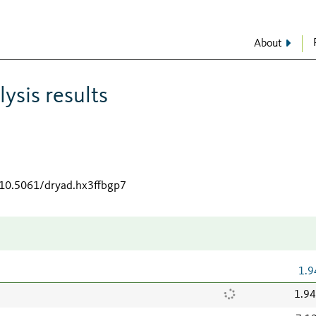
About
ysis results
/10.5061/dryad.hx3ffbgp7
1.9
1.9