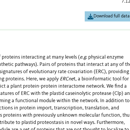
7.1
Download full data
 proteins interacting at many levels (
e.g.
physical enzyme
hetic pathways). Pairs of proteins that interact at any of t
signatures of evolutionary rate covariation (ERC), providing
ong proteins. Here, we apply
ERCne
t, a bioinformatic tool for
ct a plant protein-protein interactome network. We find a
natures of ERC with the plastid caseinolytic protease (Clp) a
rming a functional module within the network. In addition to
tions in protein import, transcription, translation, and
es proteins with previously unknown molecular function, thu
ribute to plastid proteostasis in novel ways. Furthermore,
le are a set of proteins that are not thought to localize to