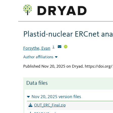
Plastid-nuclear ERCnet anal
1
Forsythe, Evan
Author affiliations
Published Nov 20, 2025 on Dryad
.
https://doi.org
Data files
Nov 20, 2025 version files
OUT_ERC_Final.zip