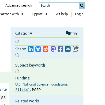
Advanced search
Partner with us
Support us
Get help
Login
Citation
Copy
Share:
Subject keywords
Funding
U.S. National Science Foundation
:
2114641
,
PGRP
4 GB
4 GB
Related works