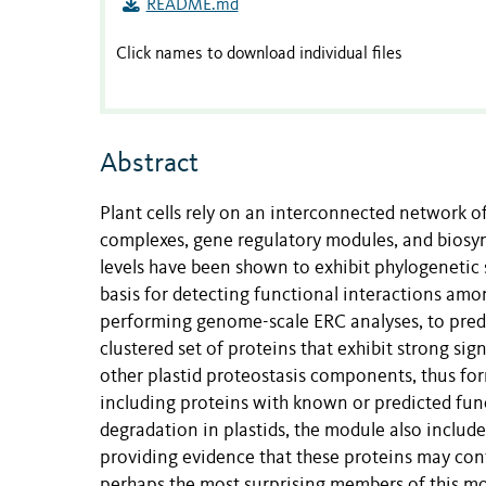
README.md
Click names to download individual files
Abstract
Plant cells rely on an interconnected network of
complexes, gene regulatory modules, and biosynt
levels have been shown to exhibit phylogenetic 
basis for detecting functional interactions am
performing genome-scale ERC analyses, to predi
clustered set of proteins that exhibit strong sig
other plastid proteostasis components, thus fo
including proteins with known or predicted func
degradation in plastids, the module also includ
providing evidence that these proteins may cont
perhaps the most surprising members of this modu