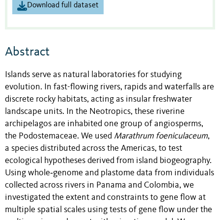
Download full dataset
Abstract
Islands serve as natural laboratories for studying
evolution. In fast-flowing rivers, rapids and waterfalls are
discrete rocky habitats, acting as insular freshwater
landscape units. In the Neotropics, these riverine
archipelagos are inhabited one group of angiosperms,
the Podostemaceae. We used
Marathrum foeniculaceum
,
a species distributed across the Americas, to test
ecological hypotheses derived from island biogeography.
Using whole‐genome and plastome data from individuals
collected across rivers in Panama and Colombia, we
investigated the extent and constraints to gene flow at
multiple spatial scales using tests of gene flow under the