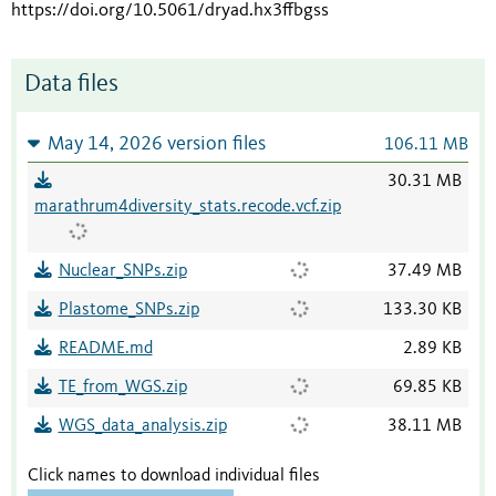
https://doi.org/10.5061/dryad.hx3ffbgss
Data files
May 14, 2026 version files
106.11 MB
30.31 MB
marathrum4diversity_stats.recode.vcf.zip
Nuclear_SNPs.zip
37.49 MB
Plastome_SNPs.zip
133.30 KB
README.md
2.89 KB
TE_from_WGS.zip
69.85 KB
WGS_data_analysis.zip
38.11 MB
Click names to download individual files