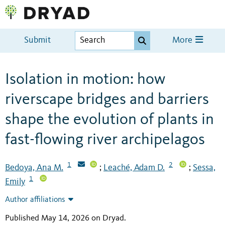
Submit
More
Isolation in motion: how
riverscape bridges and barriers
shape the evolution of plants in
fast-flowing river archipelagos
1
2
Bedoya, Ana M.
Leaché, Adam D.
Sessa,
;
;
1
Emily
Author affiliations
Published May 14, 2026 on Dryad
.