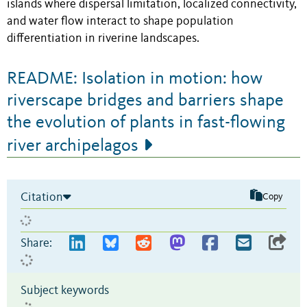
islands where dispersal limitation, localized connectivity,
and water flow interact to shape population
differentiation in riverine landscapes.
README: Isolation in motion: how
riverscape bridges and barriers shape
the evolution of plants in fast-flowing
river archipelagos
Citation
Copy
Share:
Subject keywords