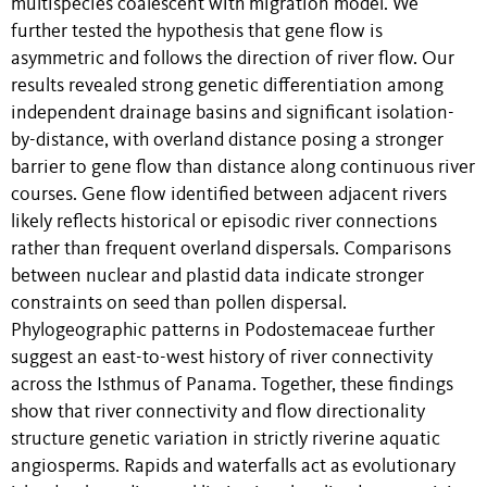
multispecies coalescent with migration model. We
further tested the hypothesis that gene flow is
asymmetric and follows the direction of river flow. Our
results revealed strong genetic differentiation among
independent drainage basins and significant isolation-
by-distance, with overland distance posing a stronger
barrier to gene flow than distance along continuous river
courses. Gene flow identified between adjacent rivers
likely reflects historical or episodic river connections
rather than frequent overland dispersals. Comparisons
between nuclear and plastid data indicate stronger
constraints on seed than pollen dispersal.
Phylogeographic patterns in Podostemaceae further
suggest an east-to-west history of river connectivity
across the Isthmus of Panama. Together, these findings
show that river connectivity and flow directionality
structure genetic variation in strictly riverine aquatic
angiosperms. Rapids and waterfalls act as evolutionary