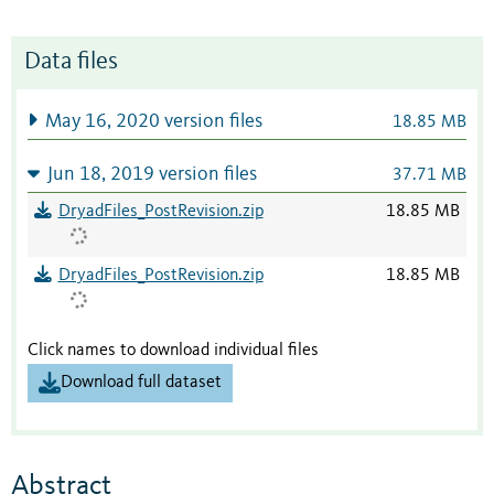
Data files
May 16, 2020 version files
18.85 MB
Jun 18, 2019 version files
37.71 MB
DryadFiles_PostRevision.zip
18.85 MB
DryadFiles_PostRevision.zip
18.85 MB
Click names to download individual files
Download full dataset
Abstract