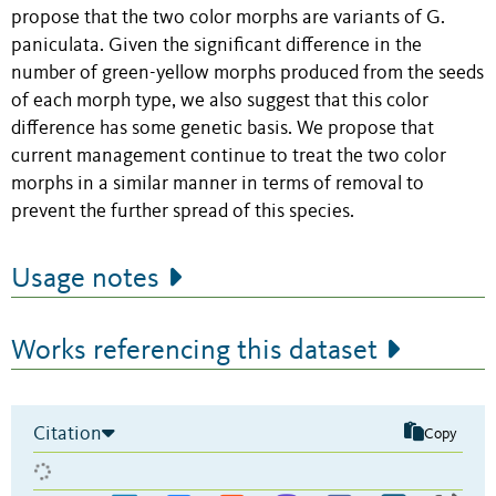
propose that the two color morphs are variants of G.
paniculata. Given the significant difference in the
number of green-yellow morphs produced from the seeds
of each morph type, we also suggest that this color
difference has some genetic basis. We propose that
current management continue to treat the two color
morphs in a similar manner in terms of removal to
prevent the further spread of this species.
Usage notes
Works referencing this dataset
Citation
Copy