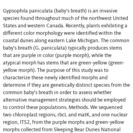
Gypsophila paniculata (baby’s breath) is an invasive
species found throughout much of the northwest United
States and western Canada. Recently, plants exhibiting a
different color morphology were identified within the
coastal dunes along eastern Lake Michigan. The common
baby’s breath (G. paniculata) typically produces stems
that are purple in color (purple morph), while the
atypical morph has stems that are green-yellow (green-
yellow morph). The purpose of this study was to
characterize these newly identified morphs and
determine if they are genetically distinct species from the
common baby’s breath in order to assess whether
alternative management strategies should be employed
to control these populations. Methods. We sequenced
two chloroplast regions, rbcL and matK, and one nuclear
region, ITS2, from the purple morphs and green-yellow
morphs collected from Sleeping Bear Dunes National