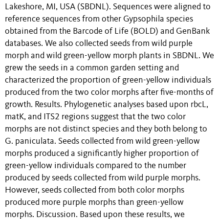
Lakeshore, MI, USA (SBDNL). Sequences were aligned to
reference sequences from other Gypsophila species
obtained from the Barcode of Life (BOLD) and GenBank
databases. We also collected seeds from wild purple
morph and wild green-yellow morph plants in SBDNL. We
grew the seeds in a common garden setting and
characterized the proportion of green-yellow individuals
produced from the two color morphs after five-months of
growth. Results. Phylogenetic analyses based upon rbcL,
matK, and ITS2 regions suggest that the two color
morphs are not distinct species and they both belong to
G. paniculata. Seeds collected from wild green-yellow
morphs produced a significantly higher proportion of
green-yellow individuals compared to the number
produced by seeds collected from wild purple morphs.
However, seeds collected from both color morphs
produced more purple morphs than green-yellow
morphs. Discussion. Based upon these results, we