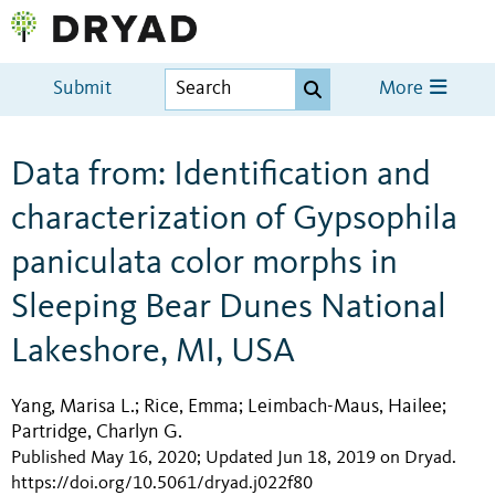
Submit
More
Data from: Identification and
characterization of Gypsophila
paniculata color morphs in
Sleeping Bear Dunes National
Lakeshore, MI, USA
Yang, Marisa L.
Rice, Emma
Leimbach-Maus, Hailee
;
;
;
Partridge, Charlyn G.
Published May 16, 2020; Updated Jun 18, 2019 on Dryad
.
https://doi.org/10.5061/dryad.j022f80