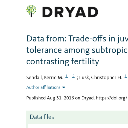
Data from: Trade-offs in ju
tolerance among subtropical
contrasting fertility
1
2
1
Sendall, Kerrie M.
Lusk, Christopher H.
;
Author affiliations
Published Aug 31, 2016 on Dryad
.
https://doi.org
Data files