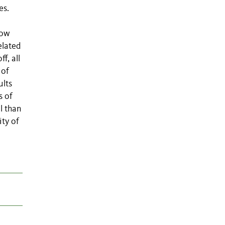
es.
low
elated
f, all
 of
ults
s of
l than
ity of