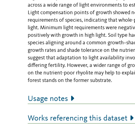
across a wide range of light environments to es
Light compensation points of growth showed nea
requirements of species, indicating that whole-p
light. Minimum light requirements were negativel
positively with growth in high light. Soil type had
species aligning around a common growth–shade 
growth rates and shade tolerance on the nutrient
suggest that adaptation to light availability in
differing fertility. However, a wider range of gr
on the nutrient-poor rhyolite may help to explai
forest stands on the former substrate.
Usage notes
Works referencing this dataset