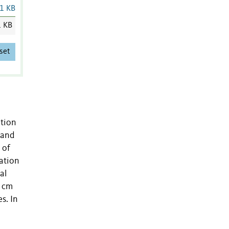
1 KB
1 KB
set
ation
 and
 of
vation
al
0 cm
s. In