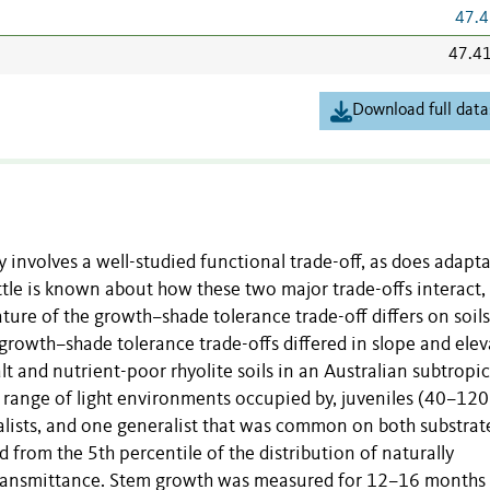
47.4
47.4
Download full data
ty involves a well-studied functional trade-off, as does adapt
little is known about how these two major trade-offs interact,
ture of the growth–shade tolerance trade-off differs on soils
 growth–shade tolerance trade-offs differed in slope and ele
t and nutrient-poor rhyolite soils in an Australian subtropic
e range of light environments occupied by, juveniles (40–12
ecialists, and one generalist that was common on both substrate
from the 5th percentile of the distribution of naturally
ht transmittance. Stem growth was measured for 12–16 months