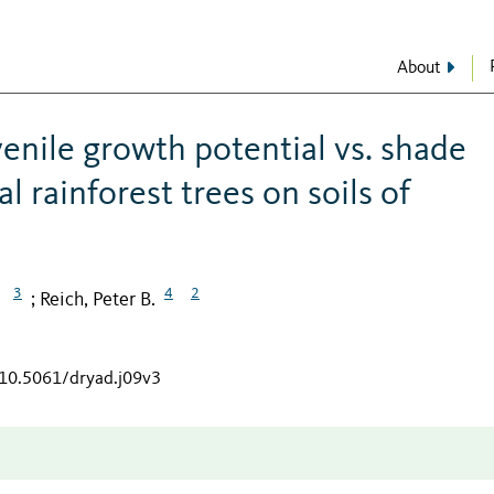
About
venile growth potential vs. shade
 rainforest trees on soils of
3
4
2
Reich, Peter B.
;
/10.5061/dryad.j09v3