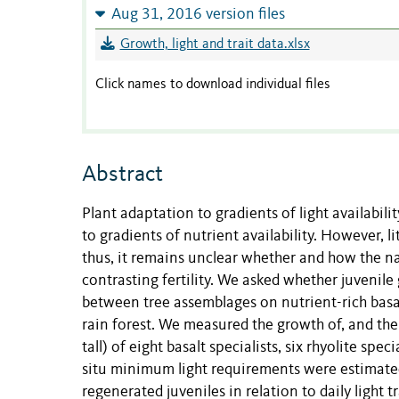
Aug 31, 2016 version files
Growth, light and trait data.xlsx
Click names to download individual files
Abstract
Plant adaptation to gradients of light availabili
to gradients of nutrient availability. However, 
thus, it remains unclear whether and how the na
contrasting fertility. We asked whether juvenile
between tree assemblages on nutrient-rich basal
rain forest. We measured the growth of, and th
tall) of eight basalt specialists, six rhyolite sp
situ minimum light requirements were estimated 
regenerated juveniles in relation to daily lig