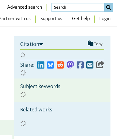
Advanced search
Partner with us
Support us
Get help
Login
Citation
Copy
Share:
Subject keywords
Related works