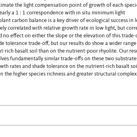
timate the light compensation point of growth of each speci
rly a 1 : 1 correspondence with in situ minimum light
lant carbon balance is a key driver of ecological success in 
y correlated with relative growth rate in low light, but corr
 no effect on either the slope or the elevation of this trade-of
tolerance trade-off, but our results do show a wider range
-rich basalt soil than on the nutrient-poor rhyolite. Our res
volves fundamentally similar trade-offs on these two substrate
owth rates and shade tolerance on the nutrient-rich basalt soi
n the higher species richness and greater structural complex