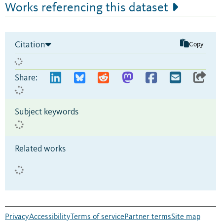
Works referencing this dataset
Citation
Copy
Share:
Subject keywords
Related works
Privacy
Accessibility
Terms of service
Partner terms
Site map