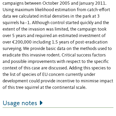
campaigns between October 2005 and January 2011.
Using maximum likelihood estimation from catch-effort
data we calculated initial densities in the park at 3
squirrels ha−1. Although control started quickly and the
extent of the invasion was limited, the campaign took
over 5 years and required an estimated investment of
over €200,000 including 1.5 years of post-eradication
surveying. We provide basic data on the methods used to
eradicate this invasive rodent. Critical success factors
and possible improvements with respect to the specific
context of this case are discussed. Adding this species to
the list of species of EU concern currently under
development could provide incentive to minimise impact
of this tree squirrel at the continental scale.
Usage notes