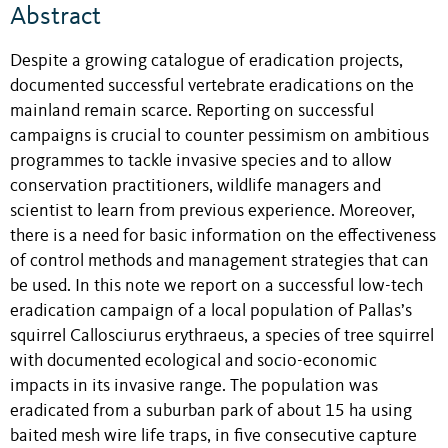
Abstract
Despite a growing catalogue of eradication projects,
documented successful vertebrate eradications on the
mainland remain scarce. Reporting on successful
campaigns is crucial to counter pessimism on ambitious
programmes to tackle invasive species and to allow
conservation practitioners, wildlife managers and
scientist to learn from previous experience. Moreover,
there is a need for basic information on the effectiveness
of control methods and management strategies that can
be used. In this note we report on a successful low-tech
eradication campaign of a local population of Pallas’s
squirrel Callosciurus erythraeus, a species of tree squirrel
with documented ecological and socio-economic
impacts in its invasive range. The population was
eradicated from a suburban park of about 15 ha using
baited mesh wire life traps, in five consecutive capture