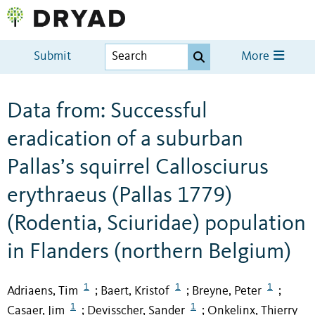
Submit
More
Data from: Successful
eradication of a suburban
Pallas’s squirrel Callosciurus
erythraeus (Pallas 1779)
(Rodentia, Sciuridae) population
in Flanders (northern Belgium)
1
1
1
Adriaens, Tim
Baert, Kristof
Breyne, Peter
;
;
;
1
1
Casaer, Jim
Devisscher, Sander
Onkelinx, Thierry
;
;