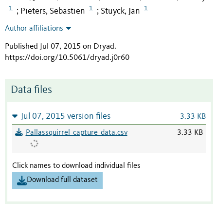
1
1
1
Pieters, Sebastien
Stuyck, Jan
;
;
Author affiliations
Published Jul 07, 2015 on Dryad
.
https://doi.org/10.5061/dryad.j0r60
Data files
Jul 07, 2015 version files
3.33 KB
Pallassquirrel_capture_data.csv
3.33 KB
Click names to download individual files
Download full dataset