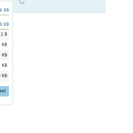
6 KB
0 KB
1 B
4 KB
3 KB
2 KB
0 KB
set