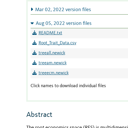
Mar 02, 2022 version files
Aug 05, 2022 version files
README.txt
Root_Trait_Data.csv
treeall.newick
treeam.newick
treeecm.newick
Click names to download individual files
Abstract
The root economics space (RES) is multidimensi