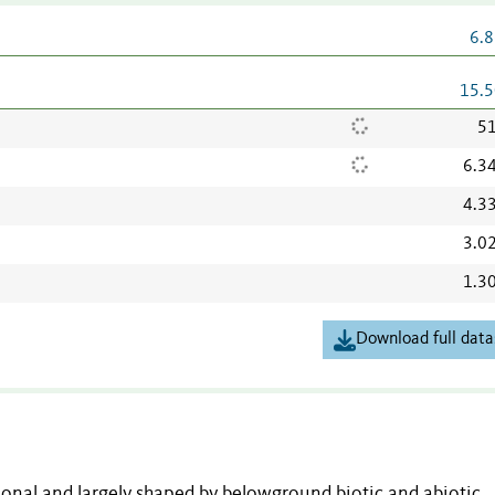
6.8
15.5
51
6.3
4.3
3.0
1.3
Download full data
onal and largely shaped by belowground biotic and abiotic