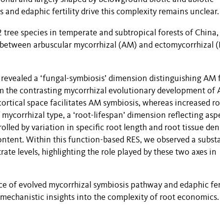
and edaphic fertility drive this complexity remains unclear.
 tree species in temperate and subtropical forests of China,
ces between arbuscular mycorrhizal (AM) and ectomycorrhizal
 revealed a ‘fungal-symbiosis’ dimension distinguishing AM
rom the contrasting mycorrhizal evolutionary development of
cortical space facilitates AM symbiosis, whereas increased r
mycorrhizal type, a ‘root-lifespan’ dimension reflecting asp
lled by variation in specific root length and root tissue dens
ontent. Within this function-based RES, we observed a substa
ate levels, highlighting the role played by these two axes in
ce of
evolved mycorrhizal symbiosis pathway and edaphic fert
 mechanistic insights into the complexity of root economics.