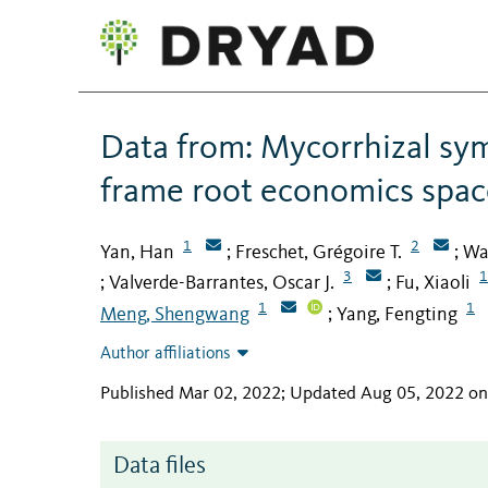
Data from: Mycorrhizal sym
frame root economics spac
1
2
Yan, Han
Freschet, Grégoire T.
Wa
;
;
3
1
Valverde-Barrantes, Oscar J.
Fu, Xiaoli
;
;
1
1
Meng, Shengwang
Yang, Fengting
;
Author affiliations
Published Mar 02, 2022; Updated Aug 05, 2022 o
Data files