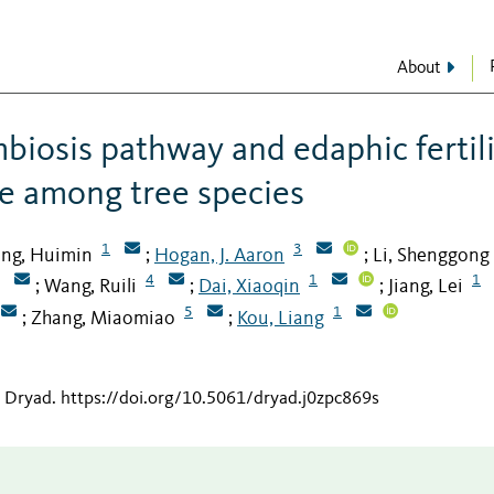
About
biosis pathway and edaphic fertil
e among tree species
1
3
ng, Huimin
Hogan, J. Aaron
Li, Shenggong
;
;
4
1
1
Wang, Ruili
Dai, Xiaoqin
Jiang, Lei
;
;
;
5
1
Zhang, Miaomiao
Kou, Liang
;
;
n Dryad
.
https://doi.org/10.5061/dryad.j0zpc869s