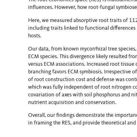
influences. However, how root-fungal symbioses 
Here, we measured absorptive root traits of 112
including traits linked to functional differen
hosts.
Our data, from known mycorrhizal tree species,
ECM species. This divergence likely resulted f
versus ECM associations. Increased root tissue 
branching favors ECM symbiosis. Irrespective of 
of root construction cost and defense was contro
which was fully independent of root nitrogen c
covariation of axes with soil phosphorus and nitr
nutrient acquisition and conservation.
Overall, our findings demonstrate the importan
in framing the
RES
, and
provide theoretical and