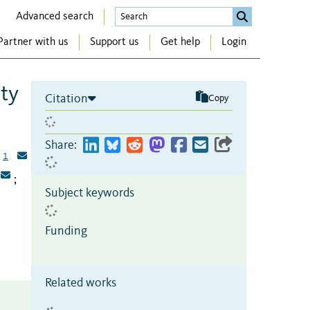
Advanced search
Partner with us
Support us
Get help
Login
ity
Citation
Copy
Share:
1
;
Subject keywords
Funding
Related works