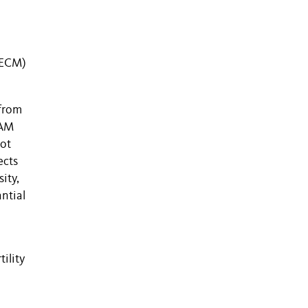
 (ECM)
 from
 AM
oot
ects
ity,
ntial
ility