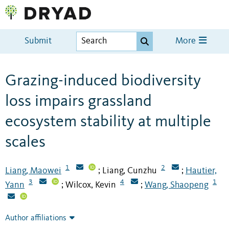
Submit
More
Grazing-induced biodiversity
loss impairs grassland
ecosystem stability at multiple
scales
1
2
Liang, Maowei
Liang, Cunzhu
Hautier,
;
;
3
4
1
Yann
Wilcox, Kevin
Wang, Shaopeng
;
;
Author affiliations