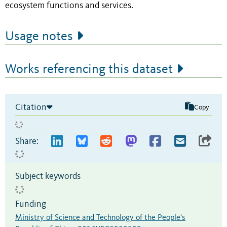
ecosystem functions and services.
Usage notes
Works referencing this dataset
Citation
Copy
Share:
Subject keywords
Funding
Ministry of Science and Technology of the People's