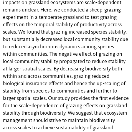
impacts on grassland ecosystems are scale-dependent
remains unclear. Here, we conducted a sheep-grazing
experiment in a temperate grassland to test grazing
effects on the temporal stability of productivity across
scales. We found that grazing increased species stability,
but substantially decreased local community stability due
to reduced asynchronous dynamics among species
within communities. The negative effect of grazing on
local community stability propagated to reduce stability
at larger spatial scales. By decreasing biodiversity both
within and across communities, grazing reduced
biological insurance effects and hence the up-scaling of
stability from species to communities and further to
larger spatial scales. Our study provides the first evidence
for the scale-dependence of grazing effects on grassland
stability through biodiversity. We suggest that ecosystem
management should strive to maintain biodiversity
across scales to achieve sustainability of grassland