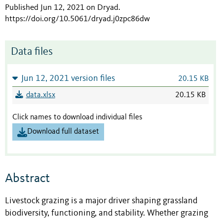
Published Jun 12, 2021 on Dryad
.
https://doi.org/10.5061/dryad.j0zpc86dw
Data files
Jun 12, 2021 version files
20.15 KB
data.xlsx
20.15 KB
Click names to download individual files
Download full dataset
Abstract
Livestock grazing is a major driver shaping grassland
biodiversity, functioning, and stability. Whether grazing