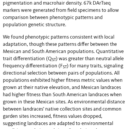
pigmentation and macrohair density. 67k DArTseq
markers were generated from field specimens to allow
comparison between phenotypic patterns and
population genetic structure.
We found phenotypic patterns consistent with local
adaptation, though these patterns differ between the
Mexican and South American populations. Quantitative
trait differentiation (Q
) was greater than neutral allele
ST
frequency differentiation (F
) for many traits, signaling
ST
directional selection between pairs of populations. All
populations exhibited higher fitness metric values when
grown at their native elevation, and Mexican landraces
had higher fitness than South American landraces when
grown in these Mexican sites. As environmental distance
between landraces' native collection sites and common
garden sites increased, fitness values dropped,
suggesting landraces are adapted to environmental