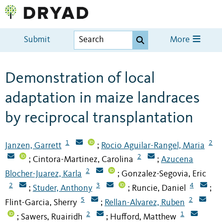
Submit
More
Demonstration of local
adaptation in maize landraces
by reciprocal transplantation
1
2
Janzen, Garrett
Rocio Aguilar-Rangel, Maria
;
2
Cintora-Martinez, Carolina
Azucena
;
;
2
Blocher-Juarez, Karla
Gonzalez-Segovia, Eric
;
2
3
4
Studer, Anthony
Runcie, Daniel
;
;
;
5
2
Flint-Garcia, Sherry
Rellan-Alvarez, Ruben
;
2
1
Sawers, Ruairidh
Hufford, Matthew
;
;