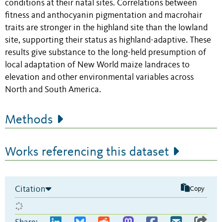
conditions at their natal sites. Correlations between
fitness and anthocyanin pigmentation and macrohair
traits are stronger in the highland site than the lowland
site, supporting their status as highland-adaptive. These
results give substance to the long-held presumption of
local adaptation of New World maize landraces to
elevation and other environmental variables across
North and South America.
Methods
Works referencing this dataset
Citation
Copy