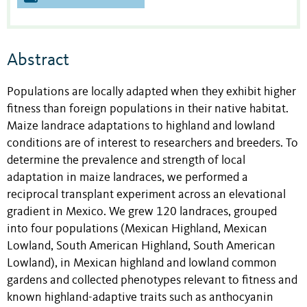
Abstract
Populations are locally adapted when they exhibit higher
fitness than foreign populations in their native habitat.
Maize landrace adaptations to highland and lowland
conditions are of interest to researchers and breeders. To
determine the prevalence and strength of local
adaptation in maize landraces, we performed a
reciprocal transplant experiment across an elevational
gradient in Mexico. We grew 120 landraces, grouped
into four populations (Mexican Highland, Mexican
Lowland, South American Highland, South American
Lowland), in Mexican highland and lowland common
gardens and collected phenotypes relevant to fitness and
known highland-adaptive traits such as anthocyanin