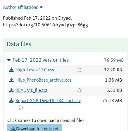
Author affiliations
Published Feb 17, 2022 on Dryad
.
https://doi.org/10.5061/dryad.j0zpc86gg
Data files
Feb 17, 2022 version files
76.59 MB
High_Low_d13C.csv
32.20 KB
HiLo_PhenoBase_archive.ods
1.38 MB
README_file.txt
5.51 KB
Report-SNP-DMz18-184_sort.csv
75.18 MB
Click names to download individual files
Download full dataset