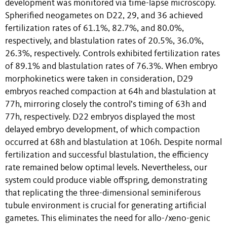
development was monitored via time-lapse microscopy.
Spherified neogametes on D22, 29, and 36 achieved
fertilization rates of 61.1%, 82.7%, and 80.0%,
respectively, and blastulation rates of 20.5%, 36.0%,
26.3%, respectively. Controls exhibited fertilization rates
of 89.1% and blastulation rates of 76.3%. When embryo
morphokinetics were taken in consideration, D29
embryos reached compaction at 64h and blastulation at
77h, mirroring closely the control’s timing of 63h and
77h, respectively. D22 embryos displayed the most
delayed embryo development, of which compaction
occurred at 68h and blastulation at 106h. Despite normal
fertilization and successful blastulation, the efficiency
rate remained below optimal levels. Nevertheless, our
system could produce viable offspring, demonstrating
that replicating the three-dimensional seminiferous
tubule environment is crucial for generating artificial
gametes. This eliminates the need for allo-/xeno-genic