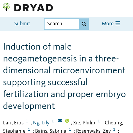
Submit
More
Induction of male
neogametogenesis in a three-
dimensional microenvironment
supporting successful
fertilization and proper embryo
development
1
1
1
Lari, Eros
Ng, Lily
Xie, Philip
Cheung,
;
;
;
1
1
1
Stephanie
Bains, Sabrina
Rosenwaks, Zev
;
;
;