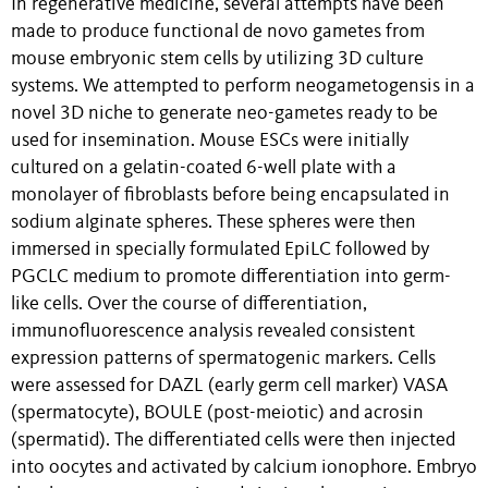
In regenerative medicine, several attempts have been
made to produce functional de novo gametes from
mouse embryonic stem cells by utilizing 3D culture
systems. We attempted to perform neogametogensis in a
novel 3D niche to generate neo-gametes ready to be
used for insemination. Mouse ESCs were initially
cultured on a gelatin-coated 6-well plate with a
monolayer of fibroblasts before being encapsulated in
sodium alginate spheres. These spheres were then
immersed in specially formulated EpiLC followed by
PGCLC medium to promote differentiation into germ-
like cells. Over the course of differentiation,
immunofluorescence analysis revealed consistent
expression patterns of spermatogenic markers. Cells
were assessed for DAZL (early germ cell marker) VASA
(spermatocyte), BOULE (post-meiotic) and acrosin
(spermatid). The differentiated cells were then injected
into oocytes and activated by calcium ionophore. Embryo