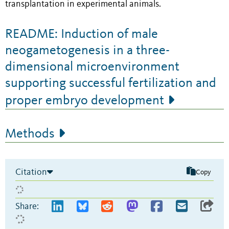
transplantation in experimental animals.
README: Induction of male
neogametogenesis in a three-
dimensional microenvironment
supporting successful fertilization and
proper embryo development
Methods
Citation
Copy
Share: