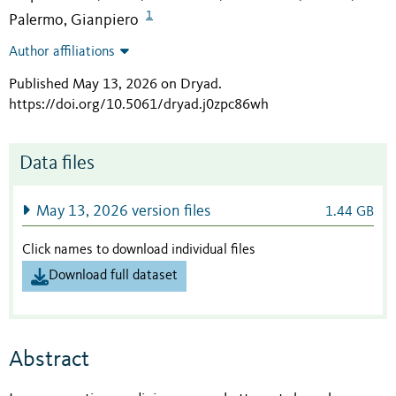
1
Palermo, Gianpiero
Author affiliations
Published May 13, 2026 on Dryad
.
https://doi.org/10.5061/dryad.j0zpc86wh
Data files
May 13, 2026 version files
1.44 GB
Click names to download individual files
Download full dataset
Abstract