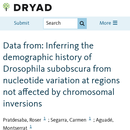
Submit
More
Data from: Inferring the
demographic history of
Drosophila subobscura from
nucleotide variation at regions
not affected by chromosomal
inversions
1
1
Pratdesaba, Roser
Segarra, Carmen
Aguadé,
;
;
1
Montserrat