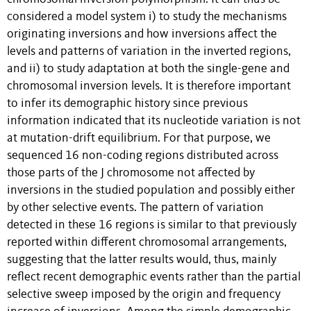
considered a model system i) to study the mechanisms
originating inversions and how inversions affect the
levels and patterns of variation in the inverted regions,
and ii) to study adaptation at both the single-gene and
chromosomal inversion levels. It is therefore important
to infer its demographic history since previous
information indicated that its nucleotide variation is not
at mutation-drift equilibrium. For that purpose, we
sequenced 16 non-coding regions distributed across
those parts of the J chromosome not affected by
inversions in the studied population and possibly either
by other selective events. The pattern of variation
detected in these 16 regions is similar to that previously
reported within different chromosomal arrangements,
suggesting that the latter results would, thus, mainly
reflect recent demographic events rather than the partial
selective sweep imposed by the origin and frequency