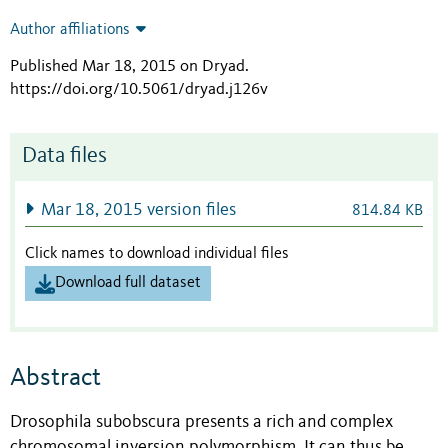
Author affiliations
Published Mar 18, 2015 on Dryad
.
https://doi.org/10.5061/dryad.j126v
Data files
Mar 18, 2015 version files
814.84 KB
Click names to download individual files
Download full dataset
Abstract
Drosophila subobscura presents a rich and complex
chromosomal inversion polymorphism. It can thus be