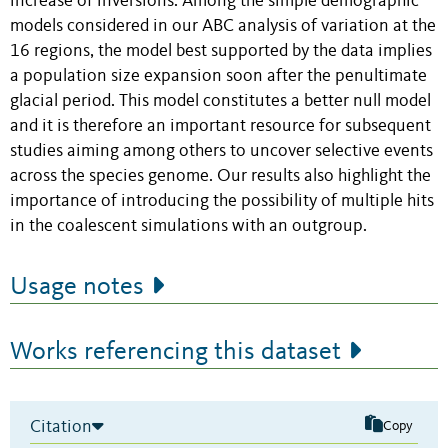
increase of inversions. Among the simple demographic
models considered in our ABC analysis of variation at the
16 regions, the model best supported by the data implies
a population size expansion soon after the penultimate
glacial period. This model constitutes a better null model
and it is therefore an important resource for subsequent
studies aiming among others to uncover selective events
across the species genome. Our results also highlight the
importance of introducing the possibility of multiple hits
in the coalescent simulations with an outgroup.
Usage notes
Works referencing this dataset
Citation
Copy