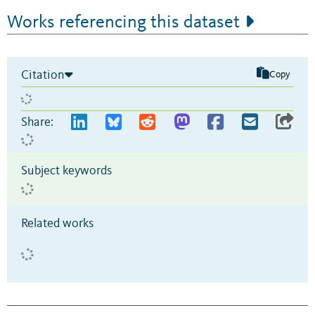
Works referencing this dataset
Citation
Copy
Share:
Subject keywords
Related works