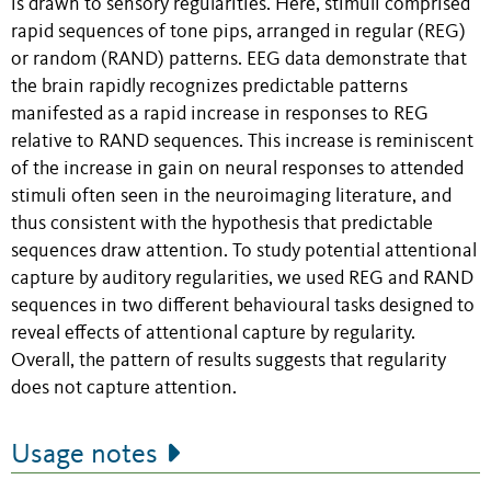
is drawn to sensory regularities. Here, stimuli comprised
rapid sequences of tone pips, arranged in regular (REG)
or random (RAND) patterns. EEG data demonstrate that
the brain rapidly recognizes predictable patterns
manifested as a rapid increase in responses to REG
relative to RAND sequences. This increase is reminiscent
of the increase in gain on neural responses to attended
stimuli often seen in the neuroimaging literature, and
thus consistent with the hypothesis that predictable
sequences draw attention. To study potential attentional
capture by auditory regularities, we used REG and RAND
sequences in two different behavioural tasks designed to
reveal effects of attentional capture by regularity.
Overall, the pattern of results suggests that regularity
does not capture attention.
Usage notes