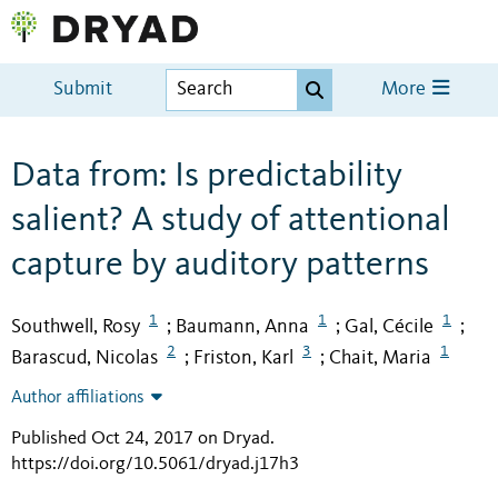
Submit
More
Data from: Is predictability
salient? A study of attentional
capture by auditory patterns
1
1
1
Southwell, Rosy
Baumann, Anna
Gal, Cécile
;
;
;
2
3
1
Barascud, Nicolas
Friston, Karl
Chait, Maria
;
;
Author affiliations
Published Oct 24, 2017 on Dryad
.
https://doi.org/10.5061/dryad.j17h3