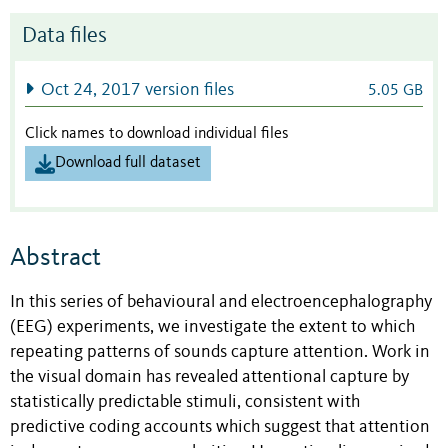
Data files
Oct 24, 2017 version files
5.05 GB
Click names to download individual files
Download full dataset
Abstract
In this series of behavioural and electroencephalography
(EEG) experiments, we investigate the extent to which
repeating patterns of sounds capture attention. Work in
the visual domain has revealed attentional capture by
statistically predictable stimuli, consistent with
predictive coding accounts which suggest that attention