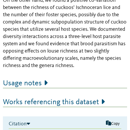
On the other hand, we found a positive co-variation
between the richness of cuckoos’ Ischnoceran lice and
the number of their foster species, possibly due to the
complex and dynamic subpopulation structure of cuckoo
species that utilize several host species. We documented
diversity interactions across a three-level host parasite
system and we found evidence that brood parasitism has
opposing effects on louse richness at two slightly
differing macroevolutionary scales, namely the species
richness and the genera richness.
Usage notes
Works referencing this dataset
Citation
Copy