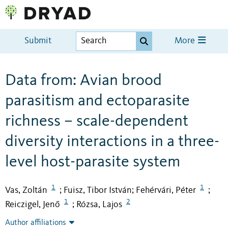
Submit
More
Data from: Avian brood
parasitism and ectoparasite
richness – scale-dependent
diversity interactions in a three-
level host-parasite system
1
1
Vas, Zoltán
Fuisz, Tibor István
Fehérvári, Péter
;
;
;
1
2
Reiczigel, Jenő
Rózsa, Lajos
;
Author affiliations