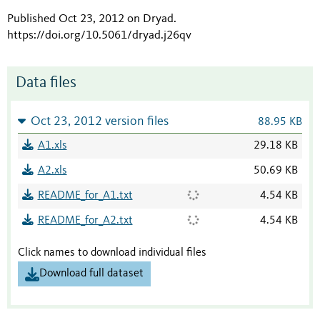
Published Oct 23, 2012 on Dryad
.
https://doi.org/10.5061/dryad.j26qv
Data files
Oct 23, 2012 version files
88.95 KB
A1.xls
29.18 KB
A2.xls
50.69 KB
README_for_A1.txt
4.54 KB
README_for_A2.txt
4.54 KB
Click names to download individual files
Download full dataset