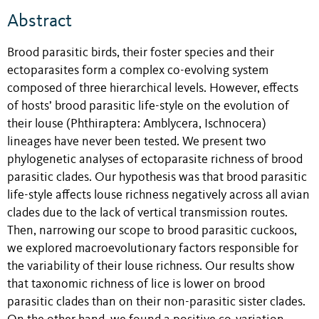
Abstract
Brood parasitic birds, their foster species and their
ectoparasites form a complex co-evolving system
composed of three hierarchical levels. However, effects
of hosts’ brood parasitic life-style on the evolution of
their louse (Phthiraptera: Amblycera, Ischnocera)
lineages have never been tested. We present two
phylogenetic analyses of ectoparasite richness of brood
parasitic clades. Our hypothesis was that brood parasitic
life-style affects louse richness negatively across all avian
clades due to the lack of vertical transmission routes.
Then, narrowing our scope to brood parasitic cuckoos,
we explored macroevolutionary factors responsible for
the variability of their louse richness. Our results show
that taxonomic richness of lice is lower on brood
parasitic clades than on their non-parasitic sister clades.