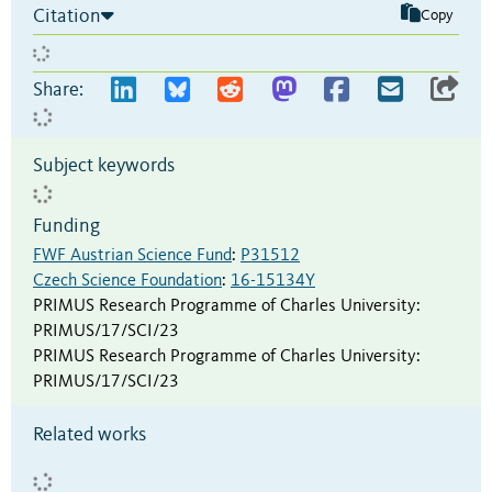
Citation
Copy
Share:
Subject keywords
Funding
FWF Austrian Science Fund
:
P31512
Czech Science Foundation
:
16-15134Y
PRIMUS Research Programme of Charles University
:
PRIMUS/17/SCI/23
PRIMUS Research Programme of Charles University
:
PRIMUS/17/SCI/23
Related works