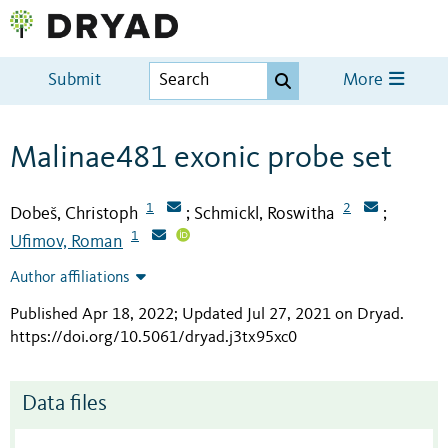
Submit
More
Malinae481 exonic probe set
1
2
Dobeš, Christoph
Schmickl, Roswitha
;
;
1
Ufimov, Roman
Author affiliations
Published Apr 18, 2022; Updated Jul 27, 2021 on Dryad
.
https://doi.org/10.5061/dryad.j3tx95xc0
Data files