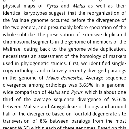
physical maps of
Pyrus
and
Malus
as well as their
identical karyotypes suggest that the reorganization of
the Malinae genome occurred before the divergence of
the two genera, and presumably before speciation of the
whole subtribe. The preservation of extensive duplicated
chromosomal segments in the genome of members of the
Malinae, dating back to the genome-wide duplication,
necessitates an assessment of the homology of markers
used in phylogenetic studies. First, we identified single-
copy orthologs and relatively recently diverged paralogs
in the genome of
Malus
domestica
. Average sequence
divergence among orthologs was 3.65% in a genome-
wide comparison of
Malus
and
Pyrus
, which is about one
third of the average sequence divergence of 9.36%
between Maleae and Amygdaleae orthologs and around
half of the divergence based on fourfold degenerate site
transversion of 8% between paralogs from the most
recent WGD within each of these genomes. Based on this