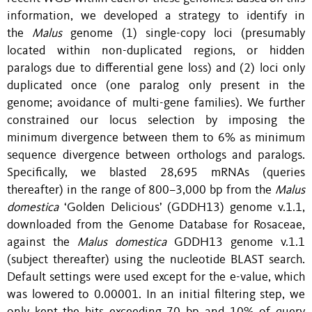
information, we developed a strategy to identify in
the
Malus
genome (1) single-copy loci (presumably
located within non-duplicated regions, or hidden
paralogs due to differential gene loss) and (2) loci only
duplicated once (one paralog only present in the
genome; avoidance of multi-gene families). We further
constrained our locus selection by imposing the
minimum divergence between them to 6% as minimum
sequence divergence between orthologs and paralogs.
Specifically, we blasted 28,695 mRNAs (queries
thereafter) in the range of 800–3,000 bp from the
Malus
domestica
‘Golden Delicious’ (GDDH13) genome v.1.1,
downloaded from the Genome Database for Rosaceae,
against the
Malus domestica
GDDH13 genome v.1.1
(subject thereafter) using the nucleotide BLAST search.
Default settings were used except for the e-value, which
was lowered to 0.00001. In an initial filtering step, we