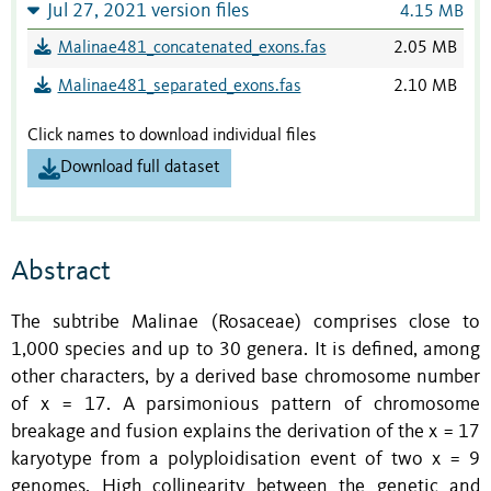
Jul 27, 2021 version files
4.15 MB
Malinae481_concatenated_exons.fas
2.05 MB
Malinae481_separated_exons.fas
2.10 MB
Click names to download individual files
Download full dataset
Abstract
The subtribe Malinae (Rosaceae) comprises close to
1,000 species and up to 30 genera. It is defined, among
other characters, by a derived base chromosome number
of x = 17.
A parsimonious pattern of chromosome
breakage and fusion explains the derivation of the x = 17
karyotype from a polyploidisation event of two x = 9
genomes.
High collinearity between the genetic and