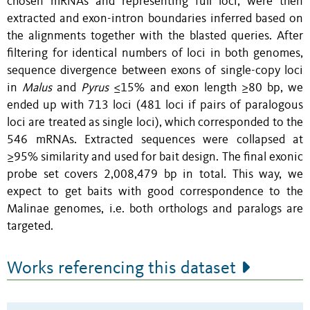
chosen mRNAs and representing full loci, were then
extracted and exon-intron boundaries inferred based on
the alignments together with the blasted queries. After
filtering for identical numbers of loci in both genomes,
sequence divergence between exons of single-copy loci
in
Malus
and
Pyrus
≤15% and exon length ≥80 bp, we
ended up with 713 loci (481 loci if pairs of paralogous
loci are treated as single loci), which corresponded to the
546 mRNAs. Extracted sequences were collapsed at
≥95% similarity and used for bait design. The final exonic
probe set covers 2,008,479 bp in total. This way, we
expect to get baits with good correspondence to the
Malinae genomes, i.e. both orthologs and paralogs are
targeted.
Works referencing this dataset