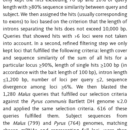
only kept the hits exceeding 70 bp and 10% of query
length with ≥80% sequence similarity between query and
subject. We then assigned the hits (usually corresponding
to exons) to loci based on the criterion that the length of
introns separating the hits does not exceed 10,000 bp.
Queries that showed hits with >6 loci were not taken
into account. In a second, refined filtering step we only
kept loci that fulfilled the following criteria: length cover
and sequence similarity of the sum of all hits for a
particular locus ≥90%, length of single hits ≥100 bp (in
accordance with the bait length of 100 bp), intron length
≤1,200 bp, number of loci per query ≤2, sequence
divergence among loci ≥6%. We then blasted the
1,280
Malus
queries that fulfilled our selection criteria
against the
Pyrus communis
Bartlett DH genome v.2.0
and applied the same selection criteria. 616 of these
queries fulfilled them. Subject sequences from
the
Malus
(799) and
Pyrus
(764) genomes, matching