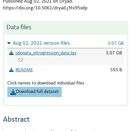
Published Aug 02, 2021 on Dryad
.
https://doi.org/10.5061/dryad.j3tx95xdp
Data files
Aug 02, 2021 version files
3.07 GB
odonata_introgression_data.tgz
3.07 GB
README
593 B
Click names to download individual files
Download full dataset
Abstract