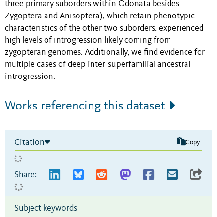
three primary suborders within Odonata besides
Zygoptera and Anisoptera), which retain phenotypic
characteristics of the other two suborders, experienced
high levels of introgression likely coming from
zygopteran genomes. Additionally, we find evidence for
multiple cases of deep inter-superfamilial ancestral
introgression.
Works referencing this dataset
Citation
Copy
Share:
Subject keywords