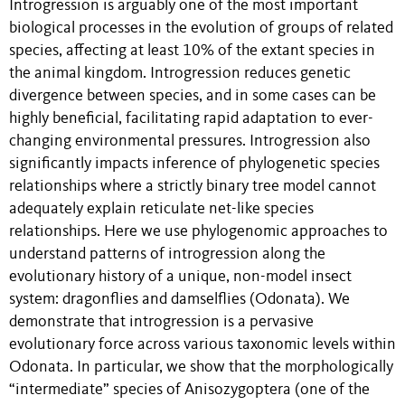
Introgression is arguably one of the most important
biological processes in the evolution of groups of related
species, affecting at least 10% of the extant species in
the animal kingdom. Introgression reduces genetic
divergence between species, and in some cases can be
highly beneficial, facilitating rapid adaptation to ever-
changing environmental pressures. Introgression also
significantly impacts inference of phylogenetic species
relationships where a strictly binary tree model cannot
adequately explain reticulate net-like species
relationships. Here we use phylogenomic approaches to
understand patterns of introgression along the
evolutionary history of a unique, non-model insect
system: dragonflies and damselflies (Odonata). We
demonstrate that introgression is a pervasive
evolutionary force across various taxonomic levels within
Odonata. In particular, we show that the morphologically
“intermediate” species of Anisozygoptera (one of the