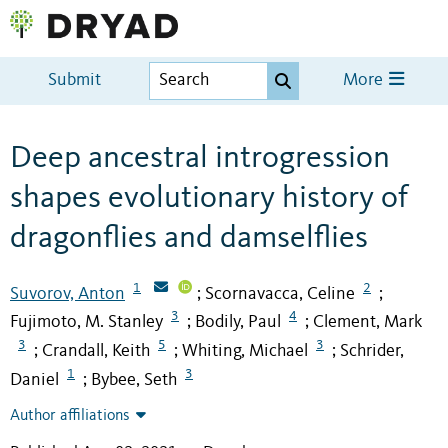
Submit
More
Deep ancestral introgression
shapes evolutionary history of
dragonflies and damselflies
1
2
Suvorov, Anton
Scornavacca, Celine
;
;
3
4
Fujimoto, M. Stanley
Bodily, Paul
Clement, Mark
;
;
3
5
3
Crandall, Keith
Whiting, Michael
Schrider,
;
;
;
1
3
Daniel
Bybee, Seth
;
Author affiliations