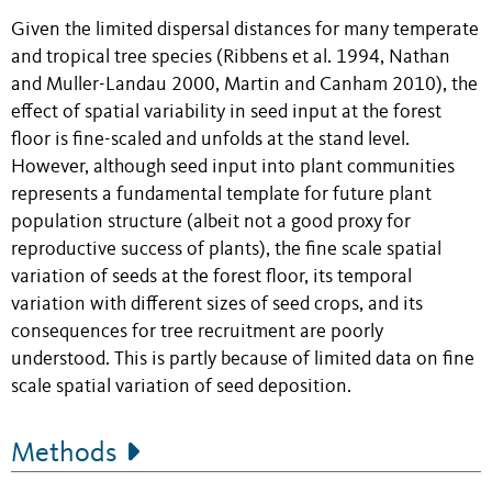
Given the limited dispersal distances for many temperate
and tropical tree species (Ribbens et al. 1994, Nathan
and Muller-Landau 2000, Martin and Canham 2010), the
effect of spatial variability in seed input at the forest
floor is fine-scaled and unfolds at the stand level.
However, although seed input into plant communities
represents a fundamental template for future plant
population structure (albeit not a good proxy for
reproductive success of plants), the fine scale spatial
variation of seeds at the forest floor, its temporal
variation with different sizes of seed crops, and its
consequences for tree recruitment are poorly
understood. This is partly because of limited data on fine
scale spatial variation of seed deposition.
Methods