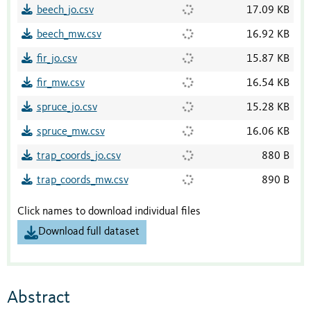
beech_jo.csv
17.09 KB
beech_mw.csv
16.92 KB
fir_jo.csv
15.87 KB
fir_mw.csv
16.54 KB
spruce_jo.csv
15.28 KB
spruce_mw.csv
16.06 KB
trap_coords_jo.csv
880 B
trap_coords_mw.csv
890 B
Click names to download individual files
Download full dataset
Abstract