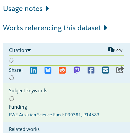
Usage notes
Works referencing this dataset
Citation
Copy
Share:
Subject keywords
Funding
FWF Austrian Science Fund
:
P30381, P14583
Related works