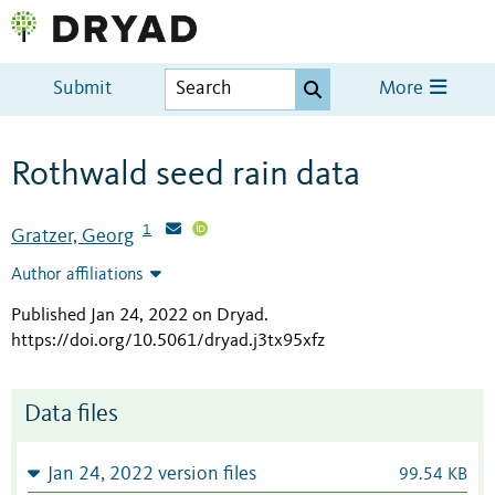
Submit
More
Rothwald seed rain data
1
Gratzer, Georg
Author affiliations
Published Jan 24, 2022 on Dryad
.
https://doi.org/10.5061/dryad.j3tx95xfz
Data files
Jan 24, 2022 version files
99.54 KB