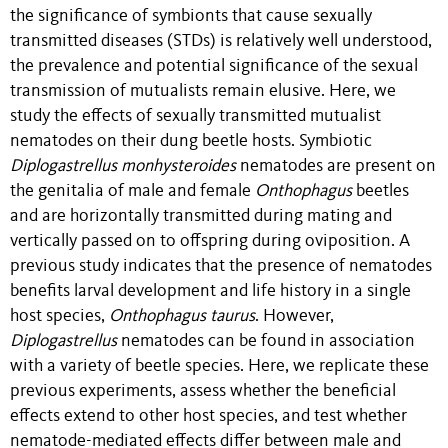
the significance of symbionts that cause sexually
transmitted diseases (STDs) is relatively well understood,
the prevalence and potential significance of the sexual
transmission of mutualists remain elusive. Here, we
study the effects of sexually transmitted mutualist
nematodes on their dung beetle hosts. Symbiotic
Diplogastrellus monhysteroides
nematodes are present on
the genitalia of male and female
Onthophagus
beetles
and are horizontally transmitted during mating and
vertically passed on to offspring during oviposition. A
previous study indicates that the presence of nematodes
benefits larval development and life history in a single
host species,
Onthophagus taurus
. However,
Diplogastrellus
nematodes can be found in association
with a variety of beetle species. Here, we replicate these
previous experiments, assess whether the beneficial
effects extend to other host species, and test whether
nematode-mediated effects differ between male and