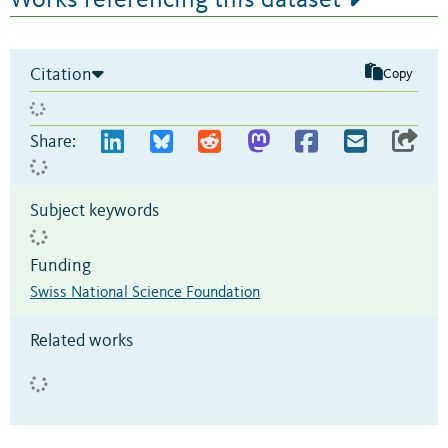
Citation
Copy
Share:
Subject keywords
Funding
Swiss National Science Foundation
Related works