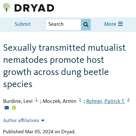
Submit
More
Sexually transmitted mutualist
nematodes promote host
growth across dung beetle
species
1
1
2
Burdine, Levi
Moczek, Armin
Rohner, Patrick T.
;
;
Author affiliations
Published Mar 05, 2024 on Dryad
.