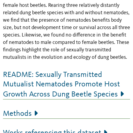
female host beetles. Rearing three relatively distantly
related dung beetle species with and without nematodes,
we find that the presence of nematodes benefits body
size, but not development time or survival across all three
species. Likewise, we found no difference in the benefit
of nematodes to male compared to female beetles. These
findings highlight the role of sexually transmitted
mutualists in the evolution and ecology of dung beetles.
README: Sexually Transmitted
Mutualist Nematodes Promote Host
Growth Across Dung Beetle Species
Methods
Works referencing this dataset