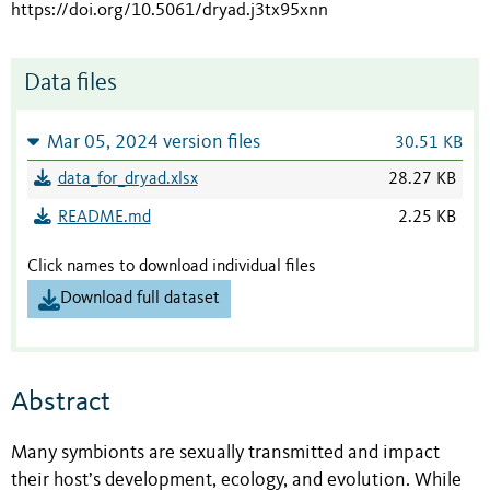
https://doi.org/10.5061/dryad.j3tx95xnn
Data files
Mar 05, 2024 version files
30.51 KB
data_for_dryad.xlsx
28.27 KB
README.md
2.25 KB
Click names to download individual files
Download full dataset
Abstract
Many symbionts are sexually transmitted and impact
their host’s development, ecology, and evolution. While