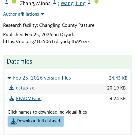
3
1
1
Zhang, Minna
Wang, Ling
;
;
Author affiliations
Research facility: Changling County Pasture
Published Feb 25, 2026 on Dryad
.
https://doi.org/10.5061/dryad.j3tx95xvk
Data files
Feb 25, 2026 version files
24.43 KB
data.xlsx
20.19 KB
README.md
4.24 KB
Click names to download individual files
Download full dataset