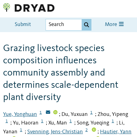
Submit
More
Grazing livestock species
composition influences
community assembly and
determines scale-dependent
plant diversity
1
1
Yue, Yonghuan
Du, Yuxuan
Zhou, Yipeng
;
;
1
1
1
1
Yu, Haoran
Xu, Man
Song, Yueqing
Li,
;
;
;
;
1
2
Yanan
Svenning, Jens-Christian
Hautier, Yann
;
;