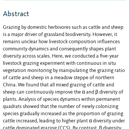
Abstract
Grazing by domestic herbivores such as cattle and sheep
is a major driver of grassland biodiversity. However, it
remains unclear how livestock composition influences
community dynamics and consequently shapes plant
diversity across scales. Here, we conducted a five-year
livestock grazing experiment with continuous in situ
vegetation monitoring by manipulating the grazing ratio
of cattle and sheep in a meadow steppe of northern
China. We found that all mixed grazing of cattle and
sheep can continuously improve the α and β diversity of
plants. Analysis of species dynamics within permanent
quadrats showed that the number of newly colonizing
species gradually increased as the proportion of grazing
cattle increased, leading to higher plant α diversity under
cattle dominated grazing (CCS). By contrast, β diversity