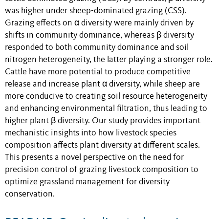
was higher under sheep-dominated grazing (CSS).
Grazing effects on α diversity were mainly driven by
shifts in community dominance, whereas β diversity
responded to both community dominance and soil
nitrogen heterogeneity, the latter playing a stronger role.
Cattle have more potential to produce competitive
release and increase plant α diversity, while sheep are
more conducive to creating soil resource heterogeneity
and enhancing environmental filtration, thus leading to
higher plant β diversity. Our study provides important
mechanistic insights into how livestock species
composition affects plant diversity at different scales.
This presents a novel perspective on the need for
precision control of grazing livestock composition to
optimize grassland management for diversity
conservation.