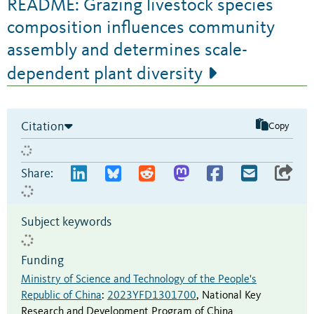
README: Grazing livestock species
composition influences community
assembly and determines scale-
dependent plant diversity
Citation
Copy
Share:
Subject keywords
Funding
Ministry of Science and Technology of the People's
Republic of China
:
2023YFD1301700
,
National Key
Research and Development Program of China