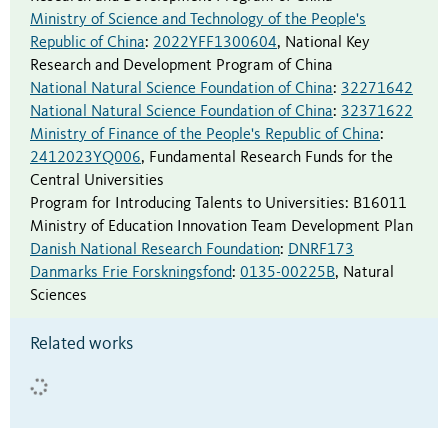
Ministry of Science and Technology of the People's
Republic of China
:
2022YFF1300604
,
National Key
Research and Development Program of China
National Natural Science Foundation of China
:
32271642
National Natural Science Foundation of China
:
32371622
Ministry of Finance of the People's Republic of China
:
2412023YQ006
,
Fundamental Research Funds for the
Central Universities
Program for Introducing Talents to Universities
:
B16011
Ministry of Education Innovation Team Development Plan
Danish National Research Foundation
:
DNRF173
Danmarks Frie Forskningsfond
:
0135-00225B
,
Natural
Sciences
Related works