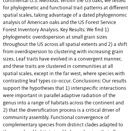
continental U.S. Methods: Within the US oaks, we tested
for phylogenetic and functional trait patterns at different
spatial scales, taking advantage of a dated phylogenomic
analysis of American oaks and the US Forest Service
Forest Inventory Analysis. Key Results: We find 1)
phylogenetic overdispersion at small grain sizes
throughout the US across all spatial extents and 2) a shift
from overdispersion to clustering with increasing grain
sizes. Leaf traits have evolved in a convergent manner,
and these traits are clustered in communities at all
spatial scales, except in the far west, where species with
contrasting leaf types co-occur. Conclusions: Our results
support the hypotheses that 1) interspecific interactions
were important in parallel adaptive radiation of the
genus into a range of habitats across the continent and
2) that the diversification process is a critical driver of
community assembly. Functional convergence of
complementary species from distinct clades adapted to