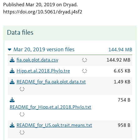
Published Mar 20, 2019 on Dryad
.
https://doi.org/10.5061/dryad.j4sf2
Data files
Mar 20, 2019 version files
144.94 MB
fia.oak.plot.data.csv
144.92 MB
Hipp.et.al.2018.Phylo.tre
6.65 KB
README_for_fia.oak.plot.data.txt
1.49 KB
754 B
README_for_Hipp.et.al.2018.Phylo.txt
README_for_US.oak.trait.means.txt
958 B