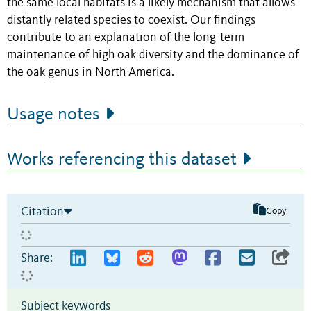
the same local habitats is a likely mechanism that allows
distantly related species to coexist. Our findings
contribute to an explanation of the long-term
maintenance of high oak diversity and the dominance of
the oak genus in North America.
Usage notes
Works referencing this dataset
Citation
Copy
Share:
Subject keywords