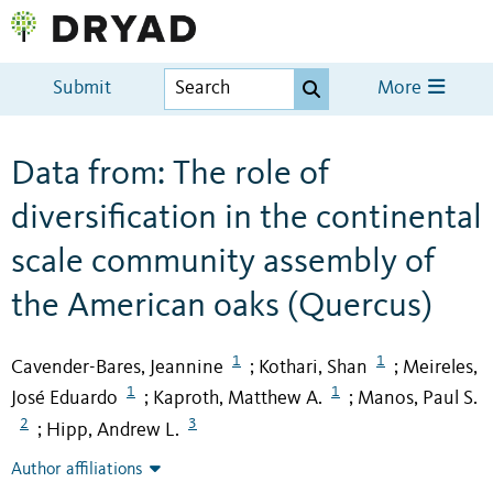
Submit
More
Data from: The role of
diversification in the continental
scale community assembly of
the American oaks (Quercus)
1
1
Cavender-Bares, Jeannine
Kothari, Shan
Meireles,
;
;
1
1
José Eduardo
Kaproth, Matthew A.
Manos, Paul S.
;
;
2
3
Hipp, Andrew L.
;
Author affiliations