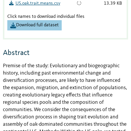
US.oak.trait.means.csv
13.39 KB
Click names to download individual files
Download full dataset
Abstract
Premise of the study: Evolutionary and biogeographic
history, including past environmental change and
diversification processes, are likely to have influenced
the expansion, migration, and extinction of populations,
creating evolutionary legacy effects that influence
regional species pools and the composition of
communities. We consider the consequences of the
diversification process in shaping trait evolution and
assembly of oak-dominated communities throughout the