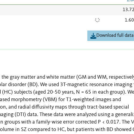
1.6
13.7
1.6
Download full data
in the gray matter and white matter (GM and WM, respectively
olar disorder (BD). We used 3T-magnetic resonance imaging 
l (HC) subjects (aged 20-50 years, N = 65 in each group). W
ased morphometry (VBM) for T1-weighted images and
on, and radial diffusivity maps through tract-based special
imaging (DTI) data. These data were analyzed using a general
n groups with a family-wise error corrected P < 0.017. The
 volume in SZ compared to HC, but patients with BD showed