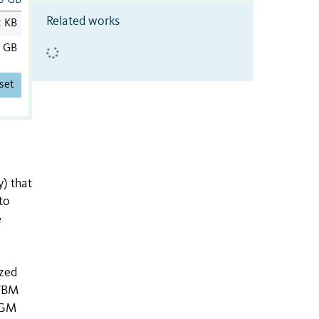
0 GB
Related works
2 KB
0 GB
set
) that
to
e
ized
 VBM
 GM