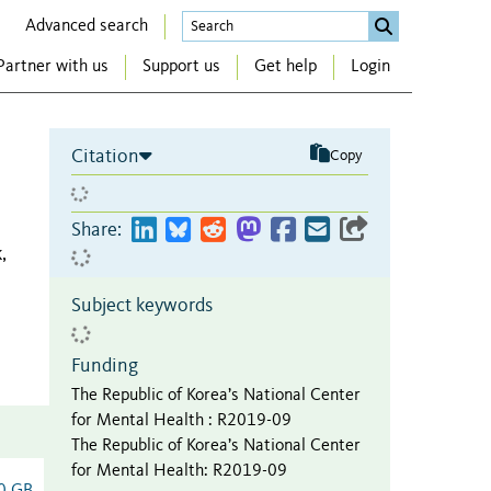
Advanced search
Partner with us
Support us
Get help
Login
Citation
Copy
Share:
,
Subject keywords
Funding
The Republic of Korea’s National Center
for Mental Health
:
R2019-09
The Republic of Korea’s National Center
for Mental Health
:
R2019-09