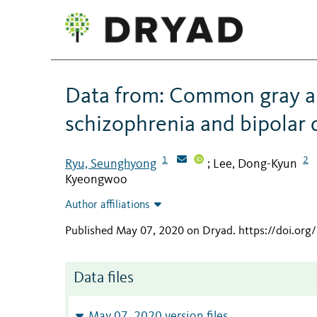
Data from: Common gray an
schizophrenia and bipolar 
1
2
Ryu, Seunghyong
Lee, Dong-Kyun
;
Kyeongwoo
Author affiliations
Published May 07, 2020 on Dryad
.
https://doi.or
Data files
May 07, 2020 version files