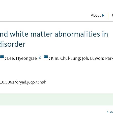
About
d white matter abnormalities in
disorder
2
Lee, Hyeongrae
Kim, Chul-Eung
Joh, Euwon
Park
;
;
;
;
g/10.5061/dryad.j6q573n9h