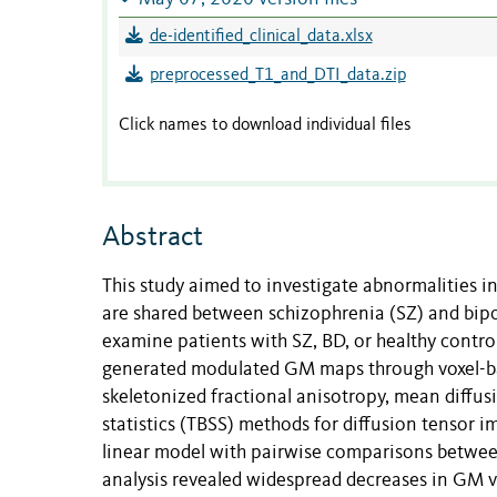
de-identified_clinical_data.xlsx
preprocessed_T1_and_DTI_data.zip
Click names to download individual files
Abstract
This study aimed to investigate abnormalities 
are shared between schizophrenia (SZ) and bip
examine patients with SZ, BD, or healthy contro
generated modulated GM maps through voxel-b
skeletonized fractional anisotropy, mean diffusi
statistics (TBSS) methods for diffusion tensor 
linear model with pairwise comparisons betwee
analysis revealed widespread decreases in GM