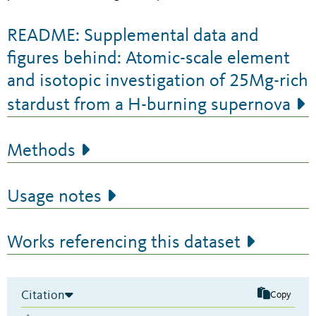
README: Supplemental data and
figures behind: Atomic-scale element
and isotopic investigation of 25Mg-rich
stardust from a H-burning supernova
Methods
Usage notes
Works referencing this dataset
Citation
Copy