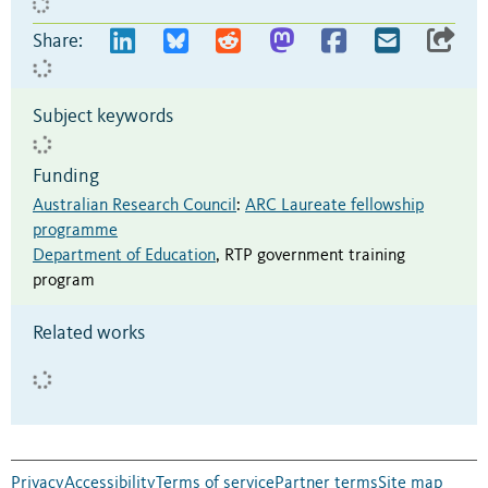
Share:
Subject keywords
Funding
Australian Research Council
:
ARC Laureate fellowship
programme
Department of Education
,
RTP government training
program
Related works
Privacy
Accessibility
Terms of service
Partner terms
Site map