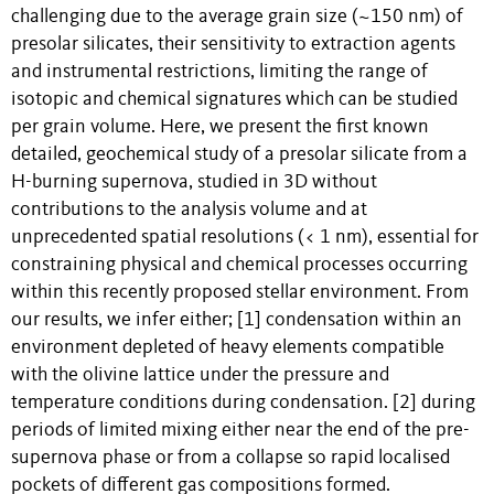
challenging due to the average grain size (~150 nm) of
presolar silicates, their sensitivity to extraction agents
and instrumental restrictions, limiting the range of
isotopic and chemical signatures which can be studied
per grain volume. Here, we present the first known
detailed, geochemical study of a presolar silicate from a
H-burning supernova, studied in 3D without
contributions to the analysis volume and at
unprecedented spatial resolutions (< 1 nm), essential for
constraining physical and chemical processes occurring
within this recently proposed stellar environment. From
our results, we infer either; [1] condensation within an
environment depleted of heavy elements compatible
with the olivine lattice under the pressure and
temperature conditions during condensation. [2] during
periods of limited mixing either near the end of the pre-
supernova phase or from a collapse so rapid localised
pockets of different gas compositions formed.