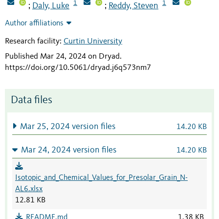
1
1
Daly, Luke
Reddy, Steven
;
;
Author affiliations
Research facility:
Curtin University
Published Mar 24, 2024 on Dryad
.
https://doi.org/10.5061/dryad.j6q573nm7
Data files
Mar 25, 2024 version files
14.20 KB
Mar 24, 2024 version files
14.20 KB
Isotopic_and_Chemical_Values_for_Presolar_Grain_N-
AL6.xlsx
12.81 KB
README.md
1.38 KB