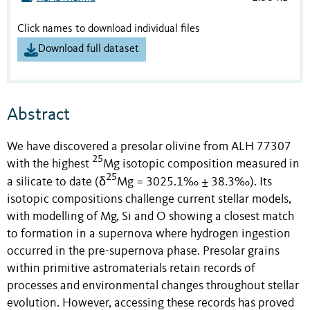
Click names to download individual files
Download full dataset
Abstract
We have discovered a presolar olivine from ALH 77307
25
with the highest
Mg isotopic composition measured in
25
a silicate to date (δ
Mg = 3025.1‰ ± 38.3‰).
Its
isotopic compositions challenge current stellar models,
with modelling of Mg, Si and O showing a closest match
to formation in a supernova where hydrogen ingestion
occurred in the pre-supernova phase. Presolar grains
within primitive astromaterials retain records of
processes and environmental changes throughout stellar
evolution. However, accessing these records has proved