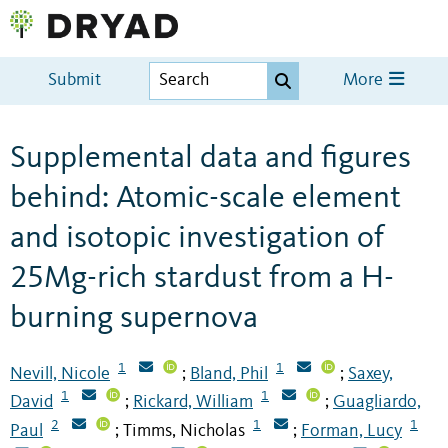
Submit
More
Supplemental data and figures
behind: Atomic-scale element
and isotopic investigation of
25Mg-rich stardust from a H-
burning supernova
1
1
Nevill, Nicole
Bland, Phil
Saxey,
;
;
1
1
David
Rickard, William
Guagliardo,
;
;
2
1
1
Paul
Timms, Nicholas
Forman, Lucy
;
;