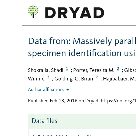
Data from: Massively paral
specimen identification us
1
2
Shokralla, Shadi
Porter, Teresita M.
Gibso
;
;
3
2
Winnie
Golding, G. Brian
Hajibabaei, M
;
;
Author affiliations
Published Feb 18, 2016 on Dryad
.
https://doi.org
Data files