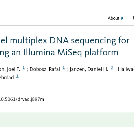
About
lel multiplex DNA sequencing for
ing an Illumina MiSeq platform
1
1
3
n, Joel F.
Dobosz, Rafal
Janzen, Daniel H.
Hallwa
;
;
;
1
ehrdad
/10.5061/dryad.j897m