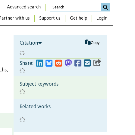
Advanced search
Partner with us
Support us
Get help
Login
Citation
Copy
Share:
chs,
Subject keywords
Related works