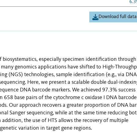
6.3
Download full data
 biosystematics, especially specimen identification through
h many genomics applications have shifted to High-Through
g (NGS) technologies, sample identification (e.g., via DNA
 sequencing. Here, we present a scalable double dual-indexin
 sequence DNA barcode markers. We achieved 97.3% success
ain 658 base pairs of the cytochrome c oxidase I DNA barcode
ods. Our approach recovers a greater proportion of DNA ba
nal Sanger sequencing, while at the same time reducing bot
 addition, the use of HTS allows the recovery of multiple
genetic variation in target gene regions.