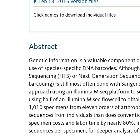
Feb 18, 2016 version files
Click names to download individual files
Abstract
Genetic information is a valuable component of
use of species-specific DNA barcodes. Althoug
Sequencing (HTS) or Next-Generation Sequencin
barcoding) is still most often done with Sanger
approach using an Illumina Miseq platform to
using half of an Illumina Miseq flowcell to obt
1,010 specimens from eleven orders of arthrop
sequences from individuals than does conventio
specimen costs and labor time by nearly 80%. In
sequences per specimen, for deeper analysis of 