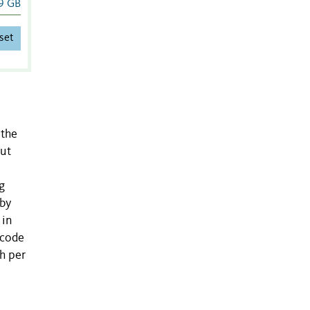
9 GB
set
 the
put
g
 by
 in
rcode
h per