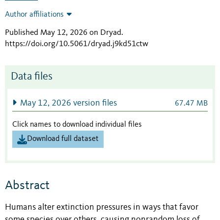
Author affiliations
Published May 12, 2026 on Dryad
.
https://doi.org/10.5061/dryad.j9kd51ctw
Data files
May 12, 2026 version files
67.47 MB
Click names to download individual files
Download full dataset
Abstract
Humans alter extinction pressures in ways that favor
some species over others, causing nonrandom loss of