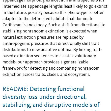
appendage morphologies most at risk and species with
intermediate appendage lengths least likely to go extinct
in the future, possibly because this phenotype is better
adapted to the deforested habitats that dominate
Caribbean islands today. Such a shift from directional to
stabilizing nonrandom extinction is expected when
natural extinction pressures are replaced by
anthropogenic pressures that directionally shift trait
distributions to new adaptive optima. By linking trait-
based extinction sequences to classic evolutionary
models, our approach provides a generalizable
framework for detecting and comparing nonrandom
extinction across traits, clades, and ecosystems.
README: Detecting functional
diversity loss under directional,
stabilizing, and disruptive models of