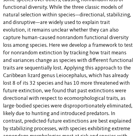
functional diversity. While the three classic models of
natural selection within species—directional, stabilizing,
and disruptive—are widely used to explain trait
evolution, it remains unclear whether they can also
capture human-caused nonrandom functional diversity
loss among species. Here we develop a framework to test
for nonrandom extinction by tracking how trait means
and variances change as species with different functional
traits are sequentially lost. Applying this approach to the
Caribbean lizard genus Leiocephalus, which has already
lost 8 of its 32 species and has 10 more threatened with
future extinction, we found that past extinctions were
directional with respect to ecomorphological traits, as
large-bodied species were disproportionately eliminated,
likely due to hunting and introduced predators. In
contrast, predicted-future extinctions are best explained
by stabilizing processes, with species exhibiting extreme