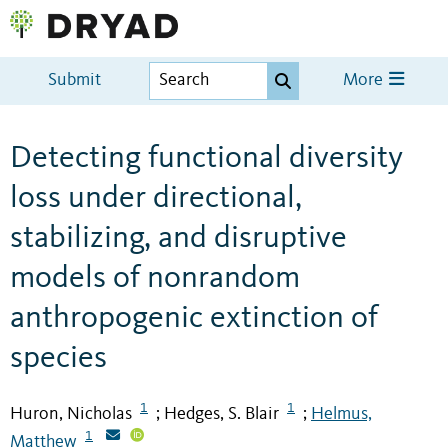
Submit
More
Detecting functional diversity
loss under directional,
stabilizing, and disruptive
models of nonrandom
anthropogenic extinction of
species
1
1
Huron, Nicholas
Hedges, S. Blair
Helmus,
;
;
1
Matthew