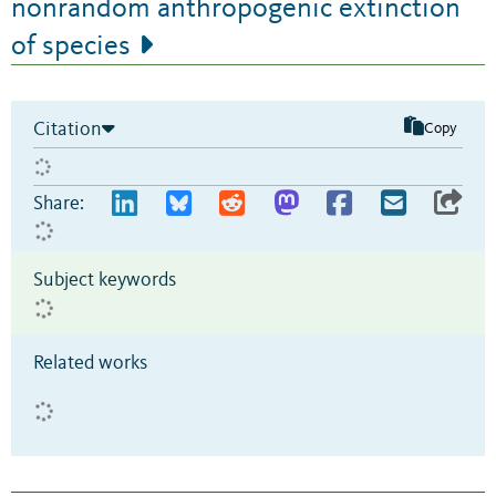
nonrandom anthropogenic extinction
of species
Citation
Copy
Share:
Subject keywords
Related works