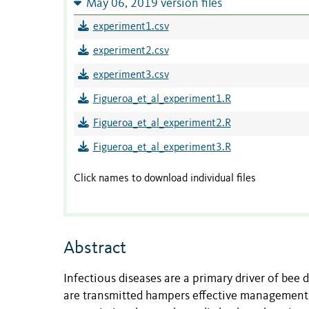
May 06, 2019 version files
experiment1.csv
experiment2.csv
experiment3.csv
Figueroa_et_al_experiment1.R
Figueroa_et_al_experiment2.R
Figueroa_et_al_experiment3.R
Click names to download individual files
Abstract
Infectious diseases are a primary driver of bee
are transmitted hampers effective management.