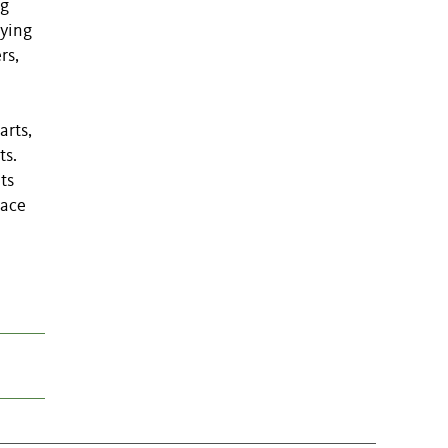
ng
rying
rs,
arts,
ts.
ts
lace