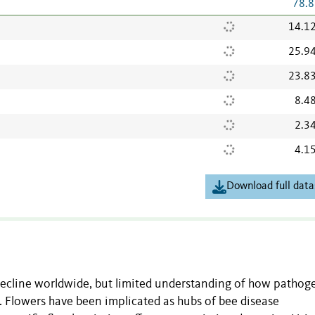
78.8
14.1
25.9
23.8
8.4
2.3
4.1
Download full data
 decline worldwide, but limited understanding of how pathog
 Flowers have been implicated as hubs of bee disease