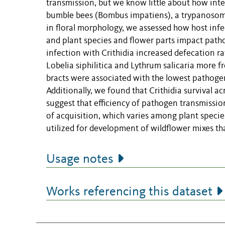
transmission, but we know little about how inter
bumble bees (Bombus impatiens), a trypanosoma
in floral morphology, we assessed how host infe
and plant species and flower parts impact patho
infection with Crithidia increased defecation ra
Lobelia siphilitica and Lythrum salicaria more
bracts were associated with the lowest pathogen 
Additionally, we found that Crithidia survival a
suggest that efficiency of pathogen transmissi
of acquisition, which varies among plant speci
utilized for development of wildflower mixes t
Usage notes
Works referencing this dataset