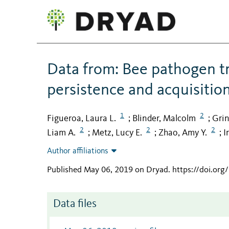
Data from: Bee pathogen t
persistence and acquisitio
1
2
Figueroa, Laura L.
Blinder, Malcolm
Grin
;
;
2
2
2
Liam A.
Metz, Lucy E.
Zhao, Amy Y.
I
;
;
;
Author affiliations
Published May 06, 2019 on Dryad
.
https://doi.org
Data files