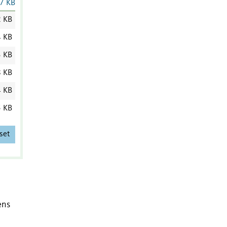
7 KB
2 KB
4 KB
3 KB
8 KB
4 KB
5 KB
set
ens