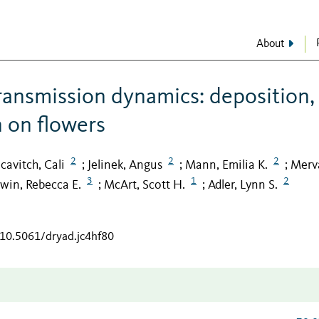
About
ransmission dynamics: deposition,
n on flowers
2
2
2
cavitch, Cali
Jelinek, Angus
Mann, Emilia K.
Merv
;
;
;
3
1
2
rwin, Rebecca E.
McArt, Scott H.
Adler, Lynn S.
;
;
/10.5061/dryad.jc4hf80