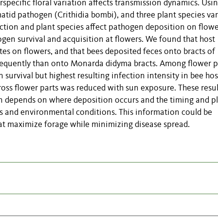
specific floral variation affects transmission dynamics. Usi
tid pathogen (Crithidia bombi), and three plant species va
ction and plant species affect pathogen deposition on flowe
gen survival and acquisition at flowers. We found that host
tes on flowers, and that bees deposited feces onto bracts of
 frequently than onto Monarda didyma bracts. Among flower p
survival but highest resulting infection intensity in bee hos
cross flower parts was reduced with sun exposure. These resul
on depends on where deposition occurs and the timing and p
es and environmental conditions. This information could be
hat maximize forage while minimizing disease spread.