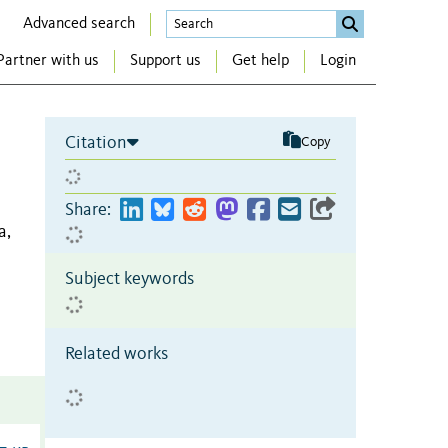
Advanced search
Partner with us
Support us
Get help
Login
Citation
Copy
Share:
a,
Subject keywords
Related works