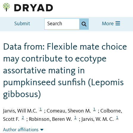
Submit
More
Data from: Flexible mate choice
may contribute to ecotype
assortative mating in
pumpkinseed sunfish (Lepomis
gibbosus)
1
1
Jarvis, Will M.C.
Comeau, Shevon M.
Colborne,
;
;
2
1
1
Scott F.
Robinson, Beren W.
Jarvis, W. M. C.
;
;
Author affiliations