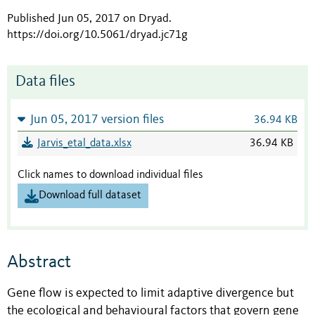
Published Jun 05, 2017 on Dryad
.
https://doi.org/10.5061/dryad.jc71g
Data files
Jun 05, 2017 version files
36.94 KB
Jarvis_etal_data.xlsx
36.94 KB
Click names to download individual files
Download full dataset
Abstract
Gene flow is expected to limit adaptive divergence but
the ecological and behavioural factors that govern gene