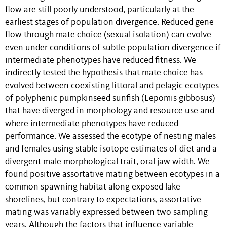
flow are still poorly understood, particularly at the
earliest stages of population divergence. Reduced gene
flow through mate choice (sexual isolation) can evolve
even under conditions of subtle population divergence if
intermediate phenotypes have reduced fitness. We
indirectly tested the hypothesis that mate choice has
evolved between coexisting littoral and pelagic ecotypes
of polyphenic pumpkinseed sunfish (Lepomis gibbosus)
that have diverged in morphology and resource use and
where intermediate phenotypes have reduced
performance. We assessed the ecotype of nesting males
and females using stable isotope estimates of diet and a
divergent male morphological trait, oral jaw width. We
found positive assortative mating between ecotypes in a
common spawning habitat along exposed lake
shorelines, but contrary to expectations, assortative
mating was variably expressed between two sampling
years. Although the factors that influence variable