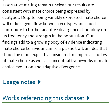
assortative mating remain unclear, our results are
consistent with mate choice being expressed by
ecotypes. Despite being variably expressed, mate choice
will reduce gene flow between ecotypes and could
contribute to further adaptive divergence depending on
its frequency and strength in the population. Our
findings add to a growing body of evidence indicating
mate choice behaviour can be a plastic trait, an idea that
should be more explicitly considered in empirical studies
of mate choice as well as conceptual frameworks of mate
choice evolution and adaptive divergence.
Usage notes
Works referencing this dataset