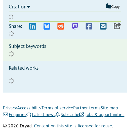
Citation
Copy
Share:
Subject keywords
Related works
Privacy
Accessibility
Terms of service
Partner terms
Site map
Enquiries
Latest news
Subscribe
Jobs & opportunities
© 2026 Dryad.
Content on this site is licensed for reuse
.