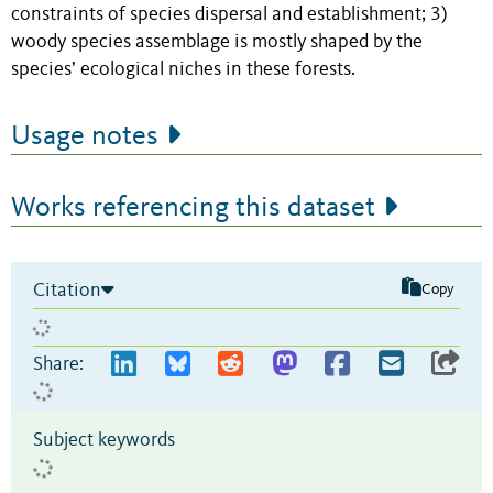
constraints of species dispersal and establishment; 3)
woody species assemblage is mostly shaped by the
species’ ecological niches in these forests.
Usage notes
Works referencing this dataset
Citation
Copy
Share:
Subject keywords