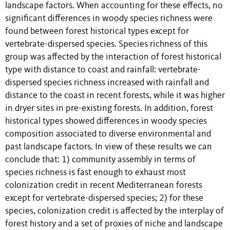
landscape factors. When accounting for these effects, no
significant differences in woody species richness were
found between forest historical types except for
vertebrate-dispersed species. Species richness of this
group was affected by the interaction of forest historical
type with distance to coast and rainfall: vertebrate-
dispersed species richness increased with rainfall and
distance to the coast in recent forests, while it was higher
in dryer sites in pre-existing forests. In addition, forest
historical types showed differences in woody species
composition associated to diverse environmental and
past landscape factors. In view of these results we can
conclude that: 1) community assembly in terms of
species richness is fast enough to exhaust most
colonization credit in recent Mediterranean forests
except for vertebrate-dispersed species; 2) for these
species, colonization credit is affected by the interplay of
forest history and a set of proxies of niche and landscape