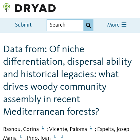
Submit
More
Data from: Of niche
differentiation, dispersal ability
and historical legacies: what
drives woody community
assembly in recent
Mediterranean forests?
1
1
Basnou, Corina
Vicente, Paloma
Espelta, Josep
;
;
1
1
2
Maria
Pino, Joan
;