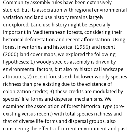
Community assembly rules have been extensively
studied, but its association with regional environmental
variation and land use history remains largely
unexplored. Land use history might be especially
important in Mediterranean forests, considering their
historical deforestation and recent afforestation. Using
forest inventories and historical (1956) and recent
(2000) land cover maps, we explored the following
hypotheses: 1) woody species assembly is driven by
environmental factors, but also by historical landscape
attributes; 2) recent forests exhibit lower woody species
richness than pre-existing due to the existence of
colonization credits; 3) these credits are modulated by
species’ life-forms and dispersal mechanisms. We
examined the association of forest historical type (pre-
existing versus recent) with total species richness and
that of diverse life-forms and dispersal groups, also
considering the effects of current environment and past