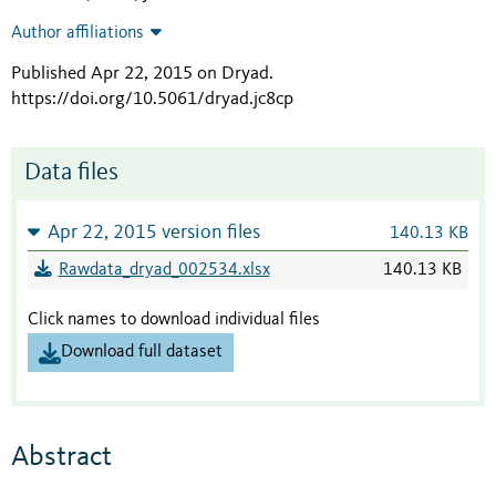
Author affiliations
Published Apr 22, 2015 on Dryad
.
https://doi.org/10.5061/dryad.jc8cp
Data files
Apr 22, 2015 version files
140.13 KB
Rawdata_dryad_002534.xlsx
140.13 KB
Click names to download individual files
Download full dataset
Abstract