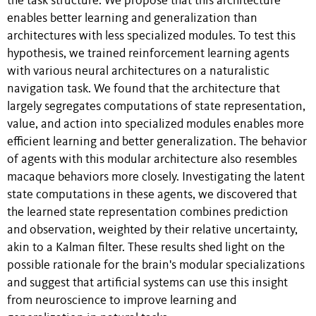
the task structure. We propose that this architecture
enables better learning and generalization than
architectures with less specialized modules. To test this
hypothesis, we trained reinforcement learning agents
with various neural architectures on a naturalistic
navigation task. We found that the architecture that
largely segregates computations of state representation,
value, and action into specialized modules enables more
efficient learning and better generalization. The behavior
of agents with this modular architecture also resembles
macaque behaviors more closely. Investigating the latent
state computations in these agents, we discovered that
the learned state representation combines prediction
and observation, weighted by their relative uncertainty,
akin to a Kalman filter. These results shed light on the
possible rationale for the brain's modular specializations
and suggest that artificial systems can use this insight
from neuroscience to improve learning and