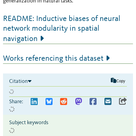
generalization in natural tasks.
README: Inductive biases of neural
network modularity in spatial
navigation
Works referencing this dataset
Citation
Copy
Share:
Subject keywords