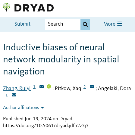
Submit
More
Inductive biases of neural
network modularity in spatial
navigation
1
2
Zhang, Ruiyi
Pitkow, Xaq
Angelaki, Dora
;
;
1
Author affiliations
Published Jun 19, 2024 on Dryad
.
https://doi.org/10.5061/dryad.jdfn2z3j3