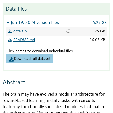
Data files
Jun 19, 2024 version files
5.25 GB
data.zip
5.25 GB
README.md
16.03 KB
Click names to download individual files
Download full dataset
Abstract
The brain may have evolved a modular architecture for
reward-based learning in daily tasks, with circuits
featuring functionally specialized modules that match