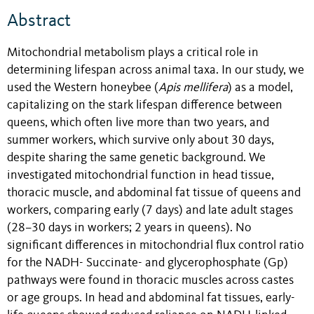
Abstract
Mitochondrial metabolism plays a critical role in
determining lifespan across animal taxa. In our study, we
used the Western honeybee (
Apis mellifera
) as a model,
capitalizing on the stark lifespan difference between
queens, which often live more than two years, and
summer workers, which survive only about 30 days,
despite sharing the same genetic background. We
investigated mitochondrial function in head tissue,
thoracic muscle, and abdominal fat tissue of queens and
workers, comparing early (7 days) and late adult stages
(28–30 days in workers; 2 years in queens). No
significant differences in mitochondrial flux control ratio
for the NADH- Succinate- and glycerophosphate (Gp)
pathways were found in thoracic muscles across castes
or age groups. In head and abdominal fat tissues, early-