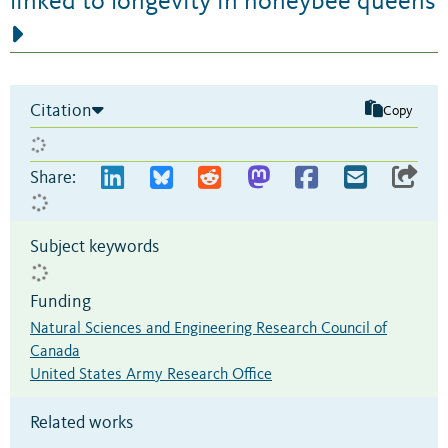
linked to longevity in honeybee queens
Citation
Copy
Share:
Subject keywords
Funding
Natural Sciences and Engineering Research Council of
Canada
United States Army Research Office
Related works