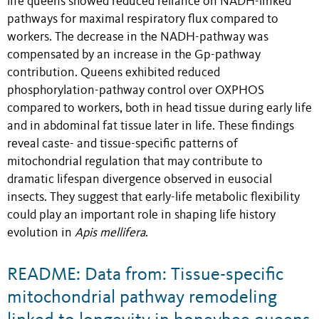
life queens showed reduced reliance on NADH-linked
pathways for maximal respiratory flux compared to
workers. The decrease in the NADH-pathway was
compensated by an increase in the Gp-pathway
contribution. Queens exhibited reduced
phosphorylation-pathway control over OXPHOS
compared to workers, both in head tissue during early life
and in abdominal fat tissue later in life. These findings
reveal caste- and tissue-specific patterns of
mitochondrial regulation that may contribute to
dramatic lifespan divergence observed in eusocial
insects. They suggest that early-life metabolic flexibility
could play an important role in shaping life history
evolution in
Apis mellifera
.
README: Data from: Tissue-specific
mitochondrial pathway remodeling