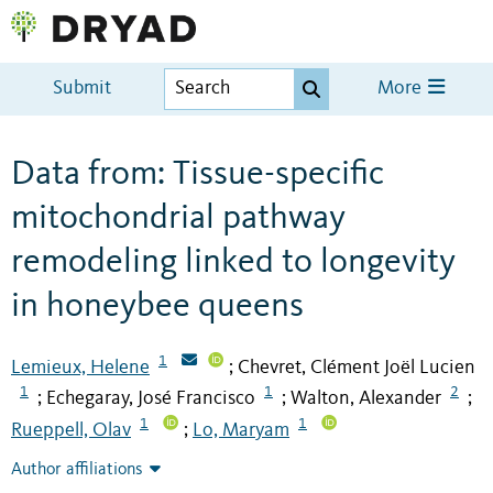
Submit
More
Data from: Tissue-specific
mitochondrial pathway
remodeling linked to longevity
in honeybee queens
1
Lemieux, Helene
Chevret, Clément Joël Lucien
;
1
1
2
Echegaray, José Francisco
Walton, Alexander
;
;
;
1
1
Rueppell, Olav
Lo, Maryam
;
Author affiliations