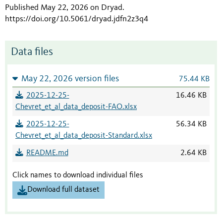
Published May 22, 2026 on Dryad
.
https://doi.org/10.5061/dryad.jdfn2z3q4
Data files
May 22, 2026 version files
75.44 KB
2025-12-25-
16.46 KB
Chevret_et_al_data_deposit-FAO.xlsx
2025-12-25-
56.34 KB
Chevret_et_al_data_deposit-Standard.xlsx
README.md
2.64 KB
Click names to download individual files
Download full dataset