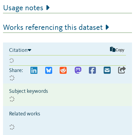
Usage notes
Works referencing this dataset
Citation
Copy
Share:
Subject keywords
Related works