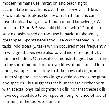
modern humans use imitation and teaching to
accumulate innovations over time. However, little is
known about tool-use behaviours that humans can
invent individually, i.e. without cultural knowledge. We
presented 2- to 3.5-year-old children with 12 problem-
solving tasks based on tool-use behaviours shown by
great apes. Spontaneous tool use was observed in 11
tasks. Additionally, tasks which occurred more frequently
in wild great apes were also solved more frequently by
human children. Our results demonstrate great similarity
in the spontaneous tool-use abilities of human children
and great apes, indicating that the physical cognition
underlying tool use shows large overlaps across the great
ape species. This suggests that humans are neither born
with special physical cognition skills, nor that these skills
have degraded due to our species’ long reliance of social
learning in the tool-use domain.