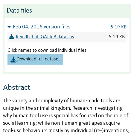
Data files
Feb 04, 2016 version files
5.19 KB
Reindl et al. GATTeB data.sav
5.19 KB
Click names to download individual files
Download full dataset
Abstract
The variety and complexity of human-made tools are
unique in the animal kingdom. Research investigating
why human tool use is special has focused on the role of
social learning: while non-human great apes acquire
tool-use behaviours mostly by individual (re-)inventions,