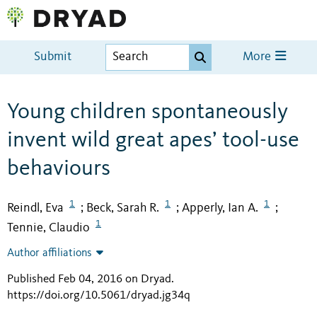
Submit
More
Young children spontaneously
invent wild great apes’ tool-use
behaviours
1
1
1
Reindl, Eva
Beck, Sarah R.
Apperly, Ian A.
;
;
;
1
Tennie, Claudio
Author affiliations
Published Feb 04, 2016 on Dryad
.
https://doi.org/10.5061/dryad.jg34q