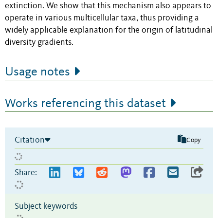
extinction. We show that this mechanism also appears to
operate in various multicellular taxa, thus providing a
widely applicable explanation for the origin of latitudinal
diversity gradients.
Usage notes
Works referencing this dataset
Citation
Copy
Share:
Subject keywords