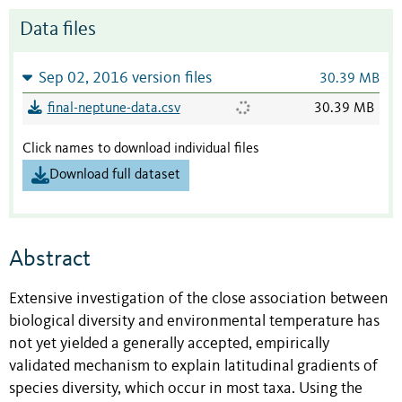
Data files
Sep 02, 2016 version files
30.39 MB
final-neptune-data.csv
30.39 MB
Click names to download individual files
Download full dataset
Abstract
Extensive investigation of the close association between
biological diversity and environmental temperature has
not yet yielded a generally accepted, empirically
validated mechanism to explain latitudinal gradients of
species diversity, which occur in most taxa. Using the