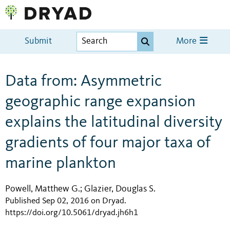
Submit
More
Data from: Asymmetric
geographic range expansion
explains the latitudinal diversity
gradients of four major taxa of
marine plankton
Powell, Matthew G.
Glazier, Douglas S.
;
Published Sep 02, 2016 on Dryad
.
https://doi.org/10.5061/dryad.jh6h1