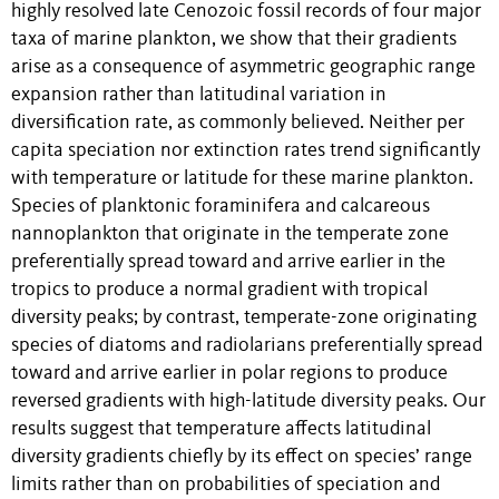
highly resolved late Cenozoic fossil records of four major
taxa of marine plankton, we show that their gradients
arise as a consequence of asymmetric geographic range
expansion rather than latitudinal variation in
diversification rate, as commonly believed. Neither per
capita speciation nor extinction rates trend significantly
with temperature or latitude for these marine plankton.
Species of planktonic foraminifera and calcareous
nannoplankton that originate in the temperate zone
preferentially spread toward and arrive earlier in the
tropics to produce a normal gradient with tropical
diversity peaks; by contrast, temperate-zone originating
species of diatoms and radiolarians preferentially spread
toward and arrive earlier in polar regions to produce
reversed gradients with high-latitude diversity peaks. Our
results suggest that temperature affects latitudinal
diversity gradients chiefly by its effect on species’ range
limits rather than on probabilities of speciation and