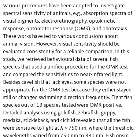
Various procedures have been adopted to investigate
spectral sensitivity of animals, e.g., absorption spectra of
visual pigments, electroretinography, optokinetic
response, optomotor response (OMR), and phototaxis.
These works have led to various conclusions about
animal vision. However, visual sensitivity should be
evaluated consistently for a reliable comparison. In this
study, we retrieved behavioural data of several fish
species that used a unified procedure for the OMR test
and compared the sensitivities to near-infrared light.
Besides cavefish that lack eyes, some species were not
appropriate for the OMR test because they either stayed
still or changed swimming direction frequently. Eight fish
species out of 13 species tested were OMR positive.
Detailed analyses using goldfish, zebrafish, guppy,
medaka, stickleback, and cichlid revealed that all the fish
were sensitive to light at λ ≥ 750 nm, where the threshold
wavelengths varied from 750 nm to 880 nm. Fish opsin