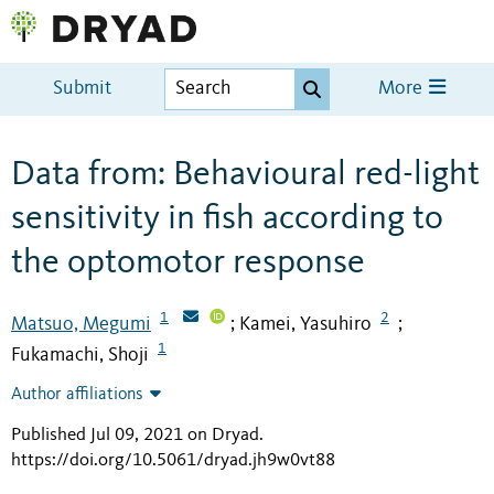
Submit
More
Data from: Behavioural red-light
sensitivity in fish according to
the optomotor response
1
2
Matsuo, Megumi
Kamei, Yasuhiro
;
;
1
Fukamachi, Shoji
Author affiliations
Published Jul 09, 2021 on Dryad
.
https://doi.org/10.5061/dryad.jh9w0vt88