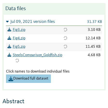
Data files
Jul 09, 2021 version files
31.37 KB
Fig3.zip
3.10 KB
Fig4.zip
12.14 KB
Fig5.zip
11.45 KB
SteelsComparison_Goldfish.zip
4.68 KB
Click names to download individual files
Download full dataset
Abstract