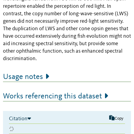
repertoire enabled the perception of red light. In
contrast, the copy number of long-wave-sensitive (LWS)
genes did not necessarily improve red-light sensitivity.
The duplication of LWS and other cone opsin genes that
have occurred extensively during fish evolution might not
aid increasing spectral sensitivity, but provide some
other ophthalmic function, such as enhanced spectral
discrimination.
Usage notes
Works referencing this dataset
Citation
Copy