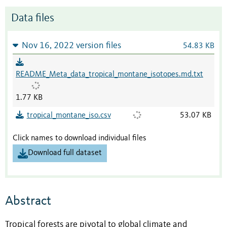
Data files
Nov 16, 2022 version files
54.83 KB
README_Meta_data_tropical_montane_isotopes.md.txt
1.77 KB
tropical_montane_iso.csv
53.07 KB
Click names to download individual files
Download full dataset
Abstract
Tropical forests are pivotal to global climate and