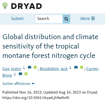
Submit
More
Global distribution and climate
sensitivity of the tropical
montane forest nitrogen cycle
1
2
Gay, Justin
Brookshire, Jack
Currey,
;
;
2
Bryce
Author affiliations
Published Nov 16, 2022; Updated Aug 16, 2023 on Dryad
.
https://doi.org/10.5061/dryad.jh9w0vtfr