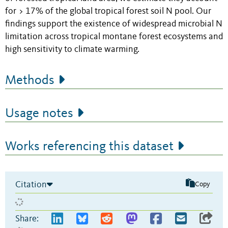
for > 17% of the global tropical forest soil N pool. Our
findings support the existence of widespread microbial N
limitation across tropical montane forest ecosystems and
high sensitivity to climate warming.
Methods
Usage notes
Works referencing this dataset
Citation
Copy
Share: