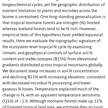
biogeochemical cycles, yet the geographic distribution of
nutrient limitation to plants and microbes across the
biome is unresolved. One long-standing generalization is
that tropical montane forests are nitrogen (N)-limited
whereas lowland forests tend to be N-rich. However,
empirical tests of this hypothesis have yielded equivocal
results. Here we evaluate the topographic signature of
the ecosystem-level tropical N cycle by examining
climatic and geophysical controls of surface soil N
content and stable isotopes (δ15N) from elevational
gradients distributed across tropical mountains globally.
We document steep increases in soil N concentration
and declining δ15N with increasing elevation, consistent
with decreased microbial N processing and lower
gaseous N losses. Temperature explained much of the
change in N, with an apparent temperature sensitivity
(Q10) of ~1.9. Although montane forests make up 11%
of forested tropical land area, we estimate they account