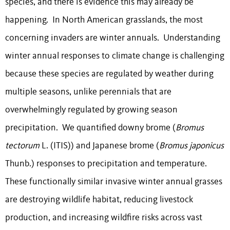
species, and there is evidence this may already be
happening. In North American grasslands, the most
concerning invaders are winter annuals. Understanding
winter annual responses to climate change is challenging
because these species are regulated by weather during
multiple seasons, unlike perennials that are
overwhelmingly regulated by growing season
precipitation. We quantified downy brome (
Bromus
tectorum
L. (ITIS)
) and Japanese brome (
Bromus japonicus
Thunb.) responses to precipitation and temperature.
These functionally similar invasive winter annual grasses
are destroying wildlife habitat, reducing livestock
production, and increasing wildfire risks across vast