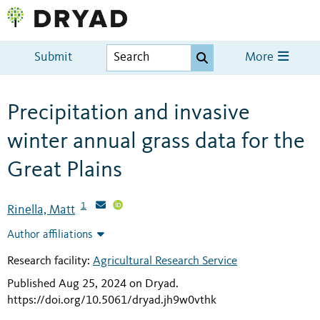
Submit
More
Precipitation and invasive
winter annual grass data for the
Great Plains
1
Rinella, Matt
Author affiliations
Research facility:
Agricultural Research Service
Published Aug 25, 2024 on Dryad
.
https://doi.org/10.5061/dryad.jh9w0vthk