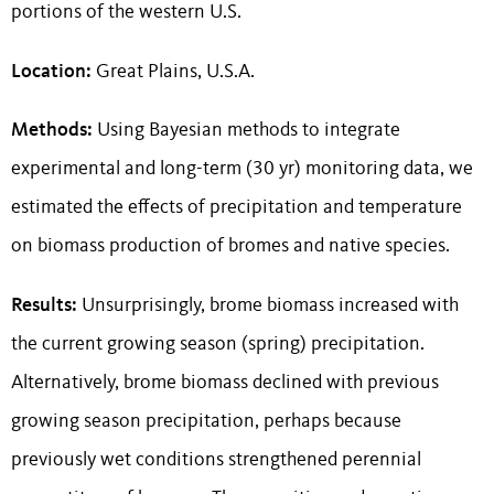
portions of the western U.S.
Location:
Great Plains, U.S.A.
Methods:
Using Bayesian methods to integrate
experimental and long-term (30 yr) monitoring data, we
estimated the effects of precipitation and temperature
on biomass production of bromes and native species.
Results:
Unsurprisingly, brome biomass increased with
the current growing season (spring) precipitation.
Alternatively, brome biomass declined with previous
growing season precipitation, perhaps because
previously wet conditions strengthened perennial