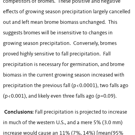
competitors of bromes. These positive and negative
effects of growing season precipitation largely cancelled
out and left mean brome biomass unchanged. This
suggests bromes will be insensitive to changes in
growing season precipitation. Conversely, bromes
proved highly sensitive to fall precipitation. Fall
precipitation is necessary for germination, and brome
biomass in the current growing season increased with
precipitation the previous fall (p<0.0001), two falls ago
(p<0.001), and likely even three falls ago (p=0.09).
Conclusions:
Fall precipitation is projected to increase
in much of the western U.S., and a mere 5% (3.0 mm)
increase would cause an 11% (7%, 14%) [mean(95%