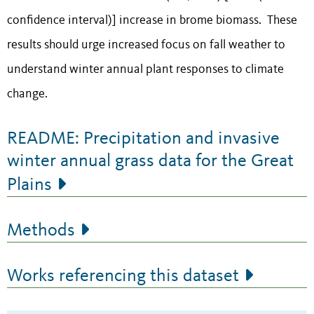
confidence interval)] increase in brome biomass. These
results should urge increased focus on fall weather to
understand winter annual plant responses to climate
change.
README: Precipitation and invasive
winter annual grass data for the Great
Plains
Methods
Works referencing this dataset