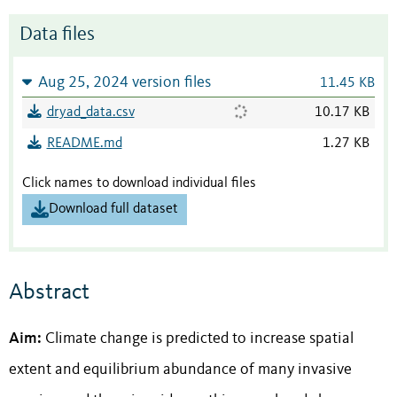
Data files
Aug 25, 2024 version files
11.45 KB
dryad_data.csv
10.17 KB
README.md
1.27 KB
Click names to download individual files
Download full dataset
Abstract
Aim:
Climate change is predicted to increase spatial
extent and equilibrium abundance of many invasive