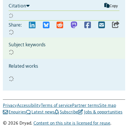
Citation
Copy
Share:
Subject keywords
Related works
Privacy
Accessibility
Terms of service
Partner terms
Site map
Enquiries
Latest news
Subscribe
Jobs & opportunities
© 2026 Dryad.
Content on this site is licensed for reuse
.