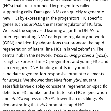
(HCs) that are surrounded by progenitors called
supporting cells. Damaged NMs can quickly regenerate
new HCs by expressing in the progenitors HC-specific
genes such as
atoh1a
, the master regulator of HC fate.
We used the supervised learning algorithm DELAY to
infer regenerating NMs’ early gene-regulatory network
(GRN) and identify adaptations that promote the rapid
regeneration of lateral-line HCs in larval zebrafish. The
central hub in the network,
Y-box binding protein 1
(
ybx1
),
is highly expressed in HC progenitors and young HCs and
can recognize DNA-binding motifs in cyprinids’
candidate regeneration-responsive promoter elements
for
atoh1a
. We showed that NMs from
ybx1
mutant
zebrafish larvae display consistent, regeneration-specific
deficits in HC number and initiate both HC regeneration
and
atoh1a
expression 20 % slower than in siblings. By
demonstrating that
ybx1
promotes rapid HC