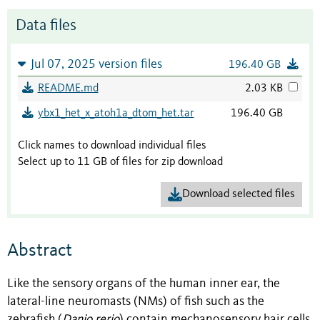
Data files
Jul 07, 2025 version files
196.40 GB
README.md
2.03 KB
ybx1_het_x_atoh1a_dtom_het.tar
196.40 GB
Click names to download individual files
Select up to 11 GB of files for zip download
Download selected files
Abstract
Like the sensory organs of the human inner ear, the
lateral-line neuromasts (NMs) of fish such as the
zebrafish (
Danio rerio
) contain mechanosensory hair cells