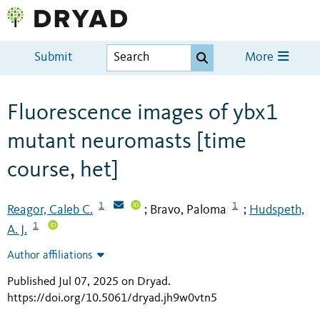
Submit
More
Fluorescence images of ybx1
mutant neuromasts [time
course, het]
1
1
Reagor, Caleb C.
Bravo, Paloma
Hudspeth,
;
;
1
A. J.
Author affiliations
Published Jul 07, 2025 on Dryad
.
https://doi.org/10.5061/dryad.jh9w0vtn5