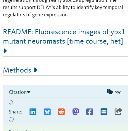
regeneration through early
atoh1a
upregulation, the
results support DELAY’s ability to identify key temporal
regulators of gene expression.
README: Fluorescence images of ybx1
mutant neuromasts [time course, het]
Methods
Citation
Copy
Share: