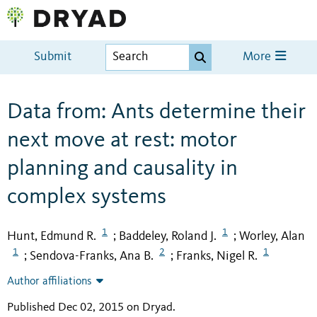
Submit
More
Data from: Ants determine their
next move at rest: motor
planning and causality in
complex systems
1
1
Hunt, Edmund R.
Baddeley, Roland J.
Worley, Alan
;
;
1
2
1
Sendova-Franks, Ana B.
Franks, Nigel R.
;
;
Author affiliations
Published Dec 02, 2015 on Dryad
.