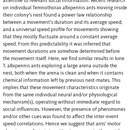
attentive to relevant social information. Recent research
on individual Temnothorax albipennis ants moving inside
their colony’s nest found a power-law relationship
between a movement’s duration and its average speed;
and a universal speed profile for movements showing
that they mostly fluctuate around a constant average
speed. From this predictability it was inferred that
movement durations are somehow determined before
the movement itself. Here, we find similar results in lone
T. albipennis ants exploring a large arena outside the
nest, both when the arena is clean and when it contains
chemical information left by previous nest-mates. This
implies that these movement characteristics originate
from the same individual neural and/or physiological
mechanism(s), operating without immediate regard to
social influences. However, the presence of pheromones
and/or other cues was found to affect the inter-event
speed correlations. Hence we suggest that ants’ motor