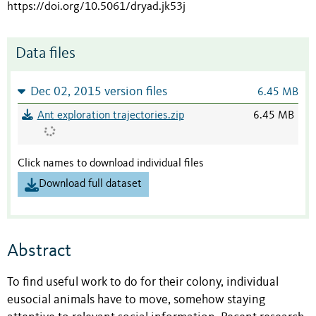
https://doi.org/10.5061/dryad.jk53j
Data files
Dec 02, 2015 version files
6.45 MB
Ant exploration trajectories.zip
6.45 MB
Click names to download individual files
Download full dataset
Abstract
To find useful work to do for their colony, individual
eusocial animals have to move, somehow staying