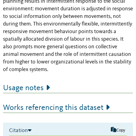
planning results in intermittent response to the social
environment: movement duration is adjusted in response
to social information only between movements, not
during them. This environmentally flexible, intermittently
responsive movement behaviour points towards a
spatially allocated division of labour in this species. It
also prompts more general questions on collective
animal movement and the role of intermittent causation
from higher to lower organizational levels in the stability
of complex systems.
Usage notes
Works referencing this dataset
Citation
Copy