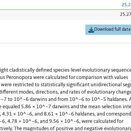
25.2
25.2
Download full data
ight cladistically defined species-level evolutionary sequenc
us Peronopora were calculated for comparison with values
 were restricted to statistically significant unidirectional s
different modes, directions, and rates of evolutionary change
0^−7 to 10^−6 darwins and from 10^−6 to 10^−5 haldanes. 
e equaled 5.86 × 10^−7 darwins and the mean selection inte
, 4.31 × 10^−6, and 8.61 × 10^−6 haldanes, and correspon
−6, 4.78 × 10^−6, and 9.56 × 10^−6, were calculated for
ctively. The magnitudes of positive and negative evolutionary