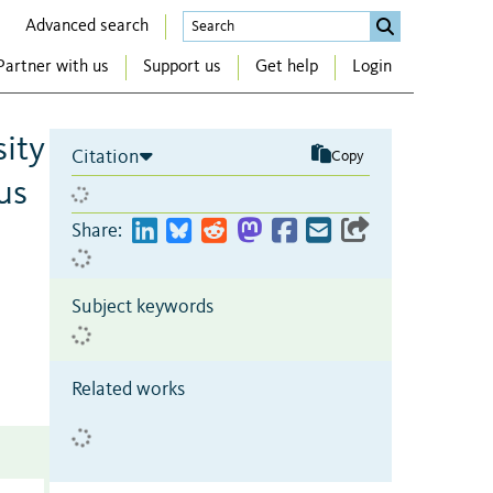
Advanced search
Partner with us
Support us
Get help
Login
sity
Citation
Copy
us
Share:
Subject keywords
Related works