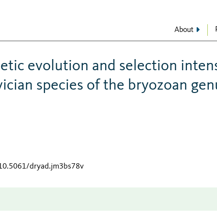
About
etic evolution and selection inten
ician species of the bryozoan gen
/10.5061/dryad.jm3bs78v