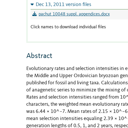
Dec 13, 2011 version files
pachut 10048 suppl. appendices.docx
Click names to download individual files
Abstract
Evolutionary rates and selection intensities in e
the Middle and Upper Ordovician bryozoan gen
published for fossil and living taxa. Calculations
of anagenetic series to minimize the mixing of 
Rates and selection intensities ranged from 1
characters, the weighted mean evolutionary rat
was 6.44 × 10^−7. Mean rates of 2.15 × 10^−6
mean selection intensities equaling 2.39 × 10^
generation lengths of 0.5, 1, and 2 years, respe