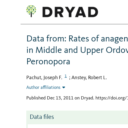
Data from: Rates of anagen
in Middle and Upper Ordov
Peronopora
1
Pachut, Joseph F.
Anstey, Robert L.
;
Author affiliations
Published Dec 13, 2011 on Dryad
.
https://doi.org
Data files