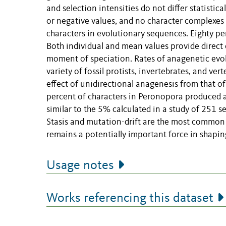
and selection intensities do not differ statistica
or negative values, and no character complexes
characters in evolutionary sequences. Eighty pe
Both individual and mean values provide direct e
moment of speciation. Rates of anagenetic evol
variety of fossil protists, invertebrates, and ver
effect of unidirectional anagenesis from that of 
percent of characters in Peronopora produced an
similar to the 5% calculated in a study of 251 s
Stasis and mutation-drift are the most common p
remains a potentially important force in shapi
Usage notes
Works referencing this dataset