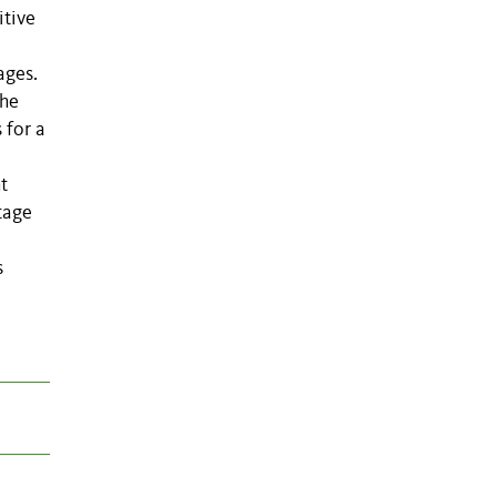
itive
ages.
the
 for a
t
tage
s