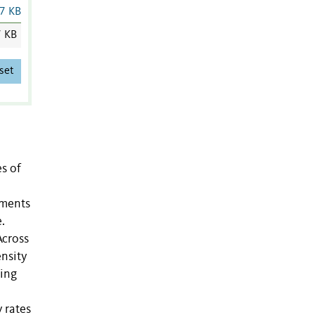
7 KB
7 KB
set
es of
egments
.
Across
nsity
ding
 rates