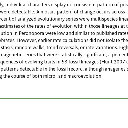
lly, individual characters display no consistent pattern of pos
 were detectable. A mosaic pattern of change occurs across
rcent of analyzed evolutionary series were multispecies line
stimates of the rates of evolution within those lineages at 
ution in Peronopora were low and similar to published rates
tebrates. However, earlier rate calculations did not isolate the
stasis, random walks, trend reversals, or rate variations. Eigh
agenetic series that were statistically significant, a percen
equences of evolving traits in 53 fossil lineages (Hunt 2007).
atterns detectable in the fossil record, although anagenesi
ng the course of both micro- and macroevolution.