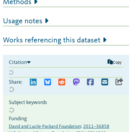
Methods
Usage notes
Works referencing this dataset
Citation
Copy
Share:
Subject keywords
Funding
David and Lucile Packard Foundation
:
2011–36858