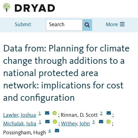
Submit
More
Data from: Planning for climate
change through additions to a
national protected area
network: implications for cost
and configuration
1
2
Lawler, Joshua
Rinnan, D. Scott
;
;
1
3
Michalak, Julia
Withey, John
;
;
4
Possingham, Hugh