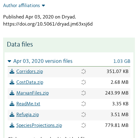
Author affiliations
Published Apr 03, 2020 on Dryad
.
https://doi.org/10.5061/dryad.jm63xsj6d
Data files
Apr 03, 2020 version files
1.03 GB
Corridors.zip
351.07 KB
CostData.zip
2.68 MB
MarxanFiles.zip
243.99 MB
ReadMe.txt
3.35 KB
Refugia.zip
3.51 MB
SpeciesProjections.zip
779.81 MB