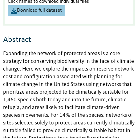
Click names to download individual files
Download full dataset
Abstract
Expanding the network of protected areas is a core
strategy for conserving biodiversity in the face of climate
change. Here we explore the impacts on reserve network
cost and configuration associated with planning for
climate change in the United States using networks that
prioritize areas projected to be climatically suitable for
1,460 species both today and into the future, climatic
refugia, and areas likely to facilitate climate-driven
species movements. For 14% of the species, networks of
sites selected solely to protect areas currently climatically
suitable failed to provide climatically suitable habitat in