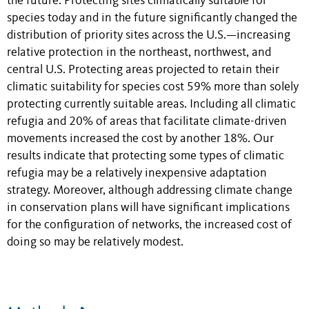
the future. Protecting sites climatically suitable for
species today and in the future significantly changed the
distribution of priority sites across the U.S.—increasing
relative protection in the northeast, northwest, and
central U.S. Protecting areas projected to retain their
climatic suitability for species cost 59% more than solely
protecting currently suitable areas. Including all climatic
refugia and 20% of areas that facilitate climate-driven
movements increased the cost by another 18%. Our
results indicate that protecting some types of climatic
refugia may be a relatively inexpensive adaptation
strategy. Moreover, although addressing climate change
in conservation plans will have significant implications
for the configuration of networks, the increased cost of
doing so may be relatively modest.