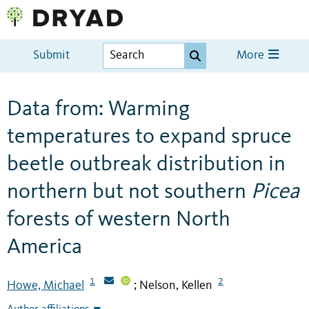
Submit
More
Data from: Warming
temperatures to expand spruce
beetle outbreak distribution in
northern but not southern
Picea
forests of western North
America
1
2
Howe, Michael
Nelson, Kellen
;