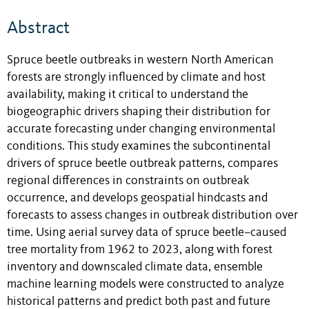
Abstract
Spruce beetle outbreaks in western North American
forests are strongly influenced by climate and host
availability, making it critical to understand the
biogeographic drivers shaping their distribution for
accurate forecasting under changing environmental
conditions. This study examines the subcontinental
drivers of spruce beetle outbreak patterns, compares
regional differences in constraints on outbreak
occurrence, and develops geospatial hindcasts and
forecasts to assess changes in outbreak distribution over
time. Using aerial survey data of spruce beetle–caused
tree mortality from 1962 to 2023, along with forest
inventory and downscaled climate data, ensemble
machine learning models were constructed to analyze
historical patterns and predict both past and future