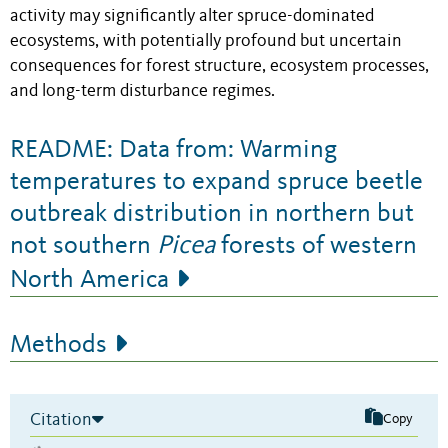
activity may significantly alter spruce-dominated
ecosystems, with potentially profound but uncertain
consequences for forest structure, ecosystem processes,
and long-term disturbance regimes.
README: Data from: Warming
temperatures to expand spruce beetle
outbreak distribution in northern but
not southern
Picea
forests of western
North America
Methods
Citation
Copy