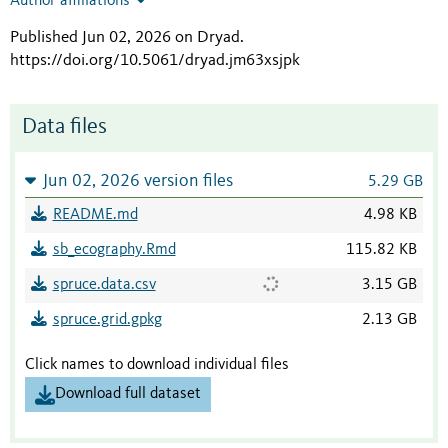
Author affiliations
Published Jun 02, 2026 on Dryad
.
https://doi.org/10.5061/dryad.jm63xsjpk
Data files
Jun 02, 2026 version files
5.29 GB
README.md
4.98 KB
sb_ecography.Rmd
115.82 KB
spruce.data.csv
3.15 GB
spruce.grid.gpkg
2.13 GB
Click names to download individual files
Download full dataset