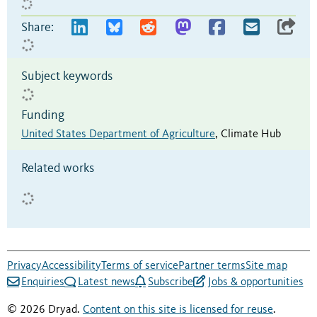
Share:
Subject keywords
Funding
United States Department of Agriculture
,
Climate Hub
Related works
Privacy
Accessibility
Terms of service
Partner terms
Site map
Enquiries
Latest news
Subscribe
Jobs & opportunities
© 2026 Dryad.
Content on this site is licensed for reuse
.