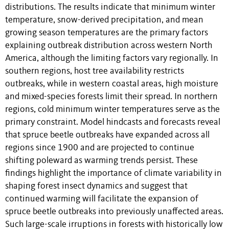
distributions. The results indicate that minimum winter
temperature, snow-derived precipitation, and mean
growing season temperatures are the primary factors
explaining outbreak distribution across western North
America, although the limiting factors vary regionally. In
southern regions, host tree availability restricts
outbreaks, while in western coastal areas, high moisture
and mixed-species forests limit their spread. In northern
regions, cold minimum winter temperatures serve as the
primary constraint. Model hindcasts and forecasts reveal
that spruce beetle outbreaks have expanded across all
regions since 1900 and are projected to continue
shifting poleward as warming trends persist. These
findings highlight the importance of climate variability in
shaping forest insect dynamics and suggest that
continued warming will facilitate the expansion of
spruce beetle outbreaks into previously unaffected areas.
Such large-scale irruptions in forests with historically low