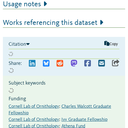
Usage notes
Works referencing this dataset
Citation
Copy
Share:
Subject keywords
Funding
Cornell Lab of Ornithology
:
Charles Walcott Graduate
Fellowship
Cornell Lab of Ornithology
:
Ivy Graduate Fellowship
Cornell Lab of Ornithology
:
Athena Fund