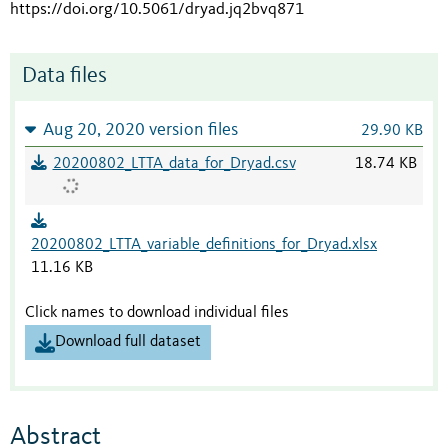
https://doi.org/10.5061/dryad.jq2bvq871
Data files
Aug 20, 2020 version files
29.90 KB
20200802_LTTA_data_for_Dryad.csv
18.74 KB
20200802_LTTA_variable_definitions_for_Dryad.xlsx
11.16 KB
Click names to download individual files
Download full dataset
Abstract