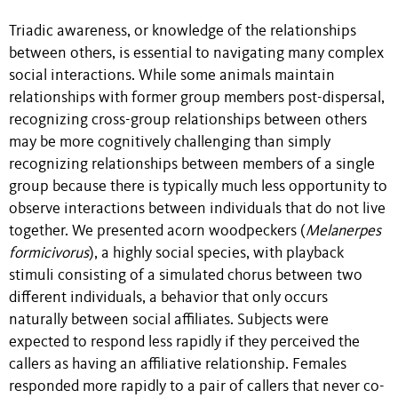
Triadic awareness, or knowledge of the relationships
between others, is essential to navigating many complex
social interactions. While some animals maintain
relationships with former group members post-dispersal,
recognizing cross-group relationships between others
may be more cognitively challenging than simply
recognizing relationships between members of a single
group because there is typically much less opportunity to
observe interactions between individuals that do not live
together. We presented acorn woodpeckers (
Melanerpes
formicivorus
), a highly social species,
with playback
stimuli consisting of a simulated chorus between two
different individuals, a behavior that only occurs
naturally between social affiliates. Subjects were
expected to respond less rapidly if they perceived the
callers as having an affiliative relationship. Females
responded more rapidly to a pair of callers that never co-