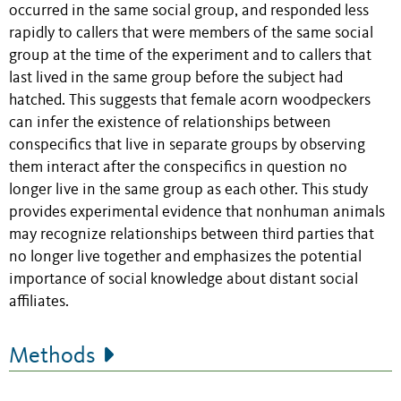
occurred in the same social group, and responded less
rapidly to callers that were members of the same social
group at the time of the experiment and to callers that
last lived in the same group before the subject had
hatched. This suggests that female acorn woodpeckers
can infer the existence of relationships between
conspecifics that live in separate groups by observing
them interact after the conspecifics in question no
longer live in the same group as each other. This study
provides experimental evidence that nonhuman animals
may recognize relationships between third parties that
no longer live together and emphasizes the potential
importance of social knowledge about distant social
affiliates.
Methods