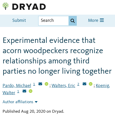
Submit
More
Experimental evidence that
acorn woodpeckers recognize
relationships among third
parties no longer living together
1
2
Pardo, Michael
Walters, Eric
Koenig,
;
;
1
Walter
Author affiliations
Published Aug 20, 2020 on Dryad
.